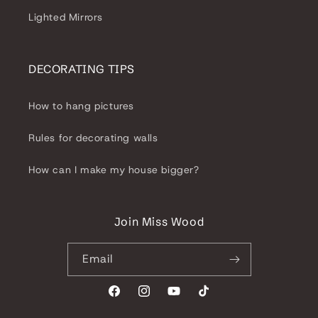
Lighted Mirrors
DECORATING TIPS
How to hang pictures
Rules for decorating walls
How can I make my house bigger?
Join Miss Wood
Email
Facebook
Instagram
YouTube
TikTok