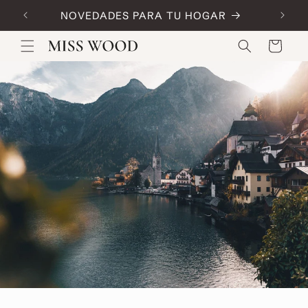
Skip to
NOVEDADES PARA TU HOGAR
Code:
content
Cart