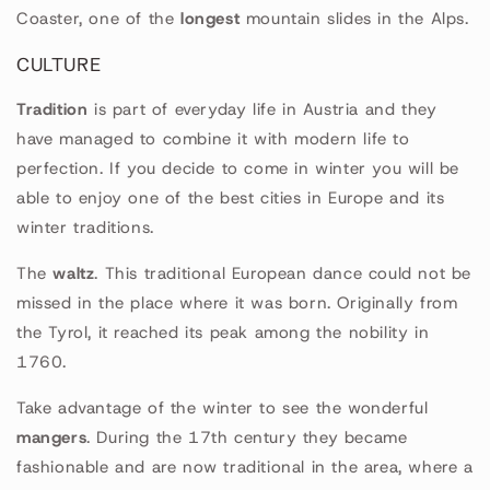
Coaster, one of the
longest
mountain slides in the Alps.
CULTURE
Tradition
is part of everyday life in Austria and they
have managed to combine it with modern life to
perfection. If you decide to come in winter you will be
able to enjoy one of the best cities in Europe and its
winter traditions.
The
waltz
. This traditional European dance could not be
missed in the place where it was born. Originally from
the Tyrol, it reached its peak among the nobility in
1760.
Take advantage of the winter to see the wonderful
mangers
. During the 17th century they became
fashionable and are now traditional in the area, where a