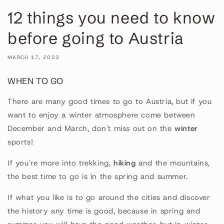
12 things you need to know
before going to Austria
MARCH 17, 2023
WHEN TO GO
There are many good times to go to Austria, but if you
want to enjoy a winter atmosphere come between
December and March, don't miss out on the
winter
sports!
If you're more into trekking,
hiking
and the mountains,
the best time to go is in the spring and summer.
If what you like is to go around the cities and discover
the history any time is good, because in spring and