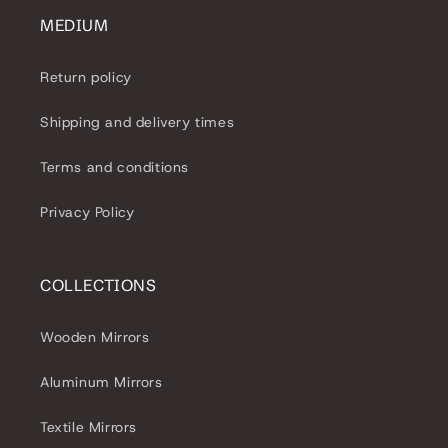
MEDIUM
Return policy
Shipping and delivery times
Terms and conditions
Privacy Policy
COLLECTIONS
Wooden Mirrors
Aluminum Mirrors
Textile Mirrors