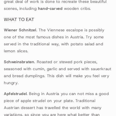
great deal of work is done to recreate these beautiful
scenes, including
hand-carved
wooden cribs.
WHAT TO EAT
Wiener Schnitzel
. The Viennese escalope is possibly
one of the most famous dishes in Austria. Try some
served in the traditional way, with potato salad and
lemon slices.
Schweinsbraten
. Roasted or stewed pork pieces,
seasoned with cumin, garlic and served with sauerkraut
and bread dumplings. This dish will make you feel very
hungry.
Apfelstrudel
. Being in Austria you can not miss a good
piece of apple strudel on your plate. Traditional
Austrian dessert has travelled the world with many
variations, so since you are here what better than