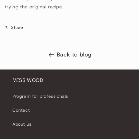
trying the original recipe.
Share
Back to blog
MISS WOOD
Program for professionals
Contact
About us