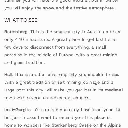
summer you will have the good weather, but in winter
you will enjoy the
snow
and the festive atmosphere.
WHAT TO SEE
Rattenberg
. This is the smallest city in Austria and has
only 440 inhabitants. A great place to get lost for a
few days to
disconnect
from everything, a small
paradise in the middle of Europe, with a great mining
and glass tradition.
Hall
. This is another charming city you shouldn't miss.
With a great tradition of salt mining, coinage and a
large port this city will make you get lost in its
medieval
town with several churches and chapels.
Imst-Gurgltal
. You probably already have it on your list,
but just in case I want to remind you, this place is
home to wonders like
Starkenberg
Castle or the Alpine