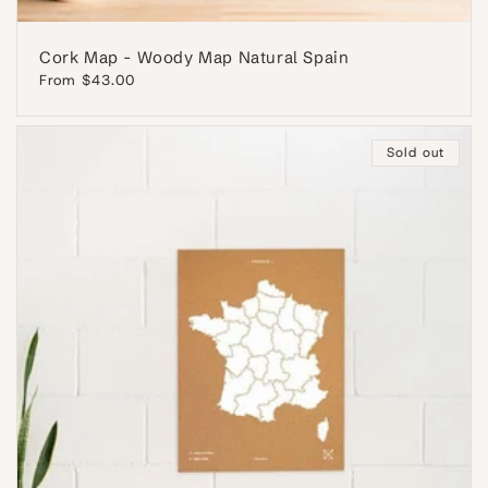
Cork Map - Woody Map Natural Spain
Regular
From $43.00
price
Sold out