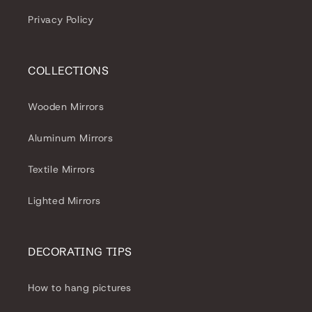
Privacy Policy
COLLECTIONS
Wooden Mirrors
Aluminum Mirrors
Textile Mirrors
Lighted Mirrors
DECORATING TIPS
How to hang pictures