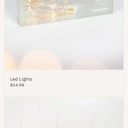
Led Lights
Regular
$14.99
price