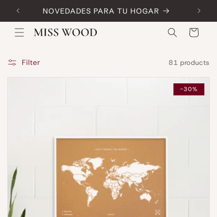
Skip to
NOVEDADES PARA TU HOGAR
Code:
content
Cart
Filter
81 products
-30%