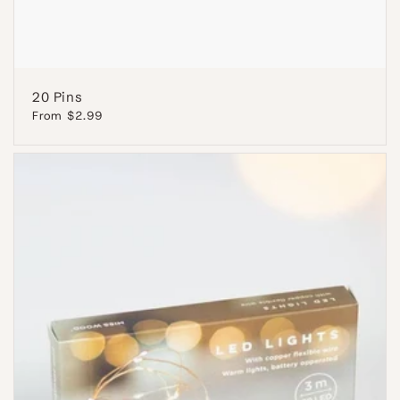
20 Pins
Regular
From $2.99
price