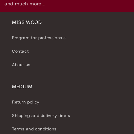
l
and much more...
e
c
MISS WOOD
t
Program for professionals
i
Contact
o
About us
n
:
MEDIUM
Return policy
Shipping and delivery times
Terms and conditions