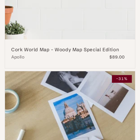
Cork World Map - Woody Map Special Edition
Apollo
Regular
$89.00
price
-31%