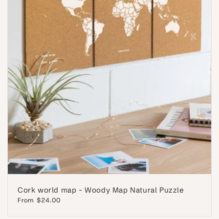
Cork world map - Woody Map Natural Puzzle
Regular
From $24.00
price