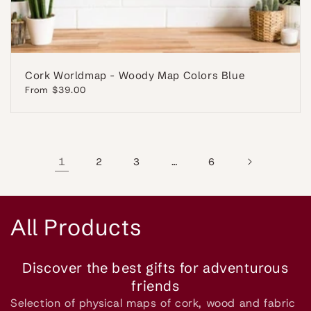
Cork Worldmap - Woody Map Colors Blue
Regular
From $39.00
price
1
…
2
3
6
C
All Products
o
Discover the best gifts for adventurous
l
friends
Selection of physical maps of cork, wood and fabric