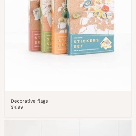
Decorative flags
Regular
$4.99
price