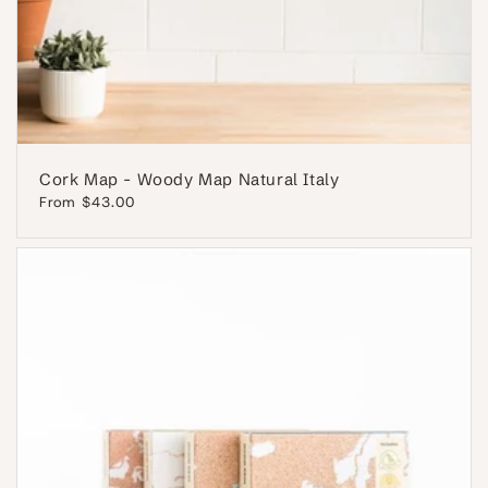
Cork Map - Woody Map Natural Italy
Regular
From $43.00
price