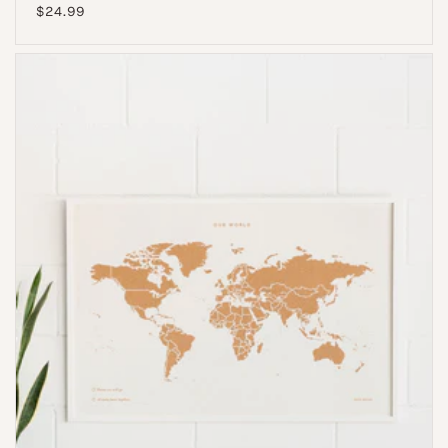
Regular
$24.99
price