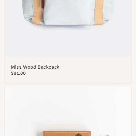
Miss Wood Backpack
Regular
$61.00
price