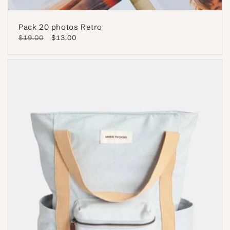
Pack 20 photos Retro
Regular
$19.00
Sale
$13.00
price
price