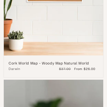
Cork World Map - Woody Map Natural World
Darwin
Regular
$37.00
Sale
From $26.00
price
price