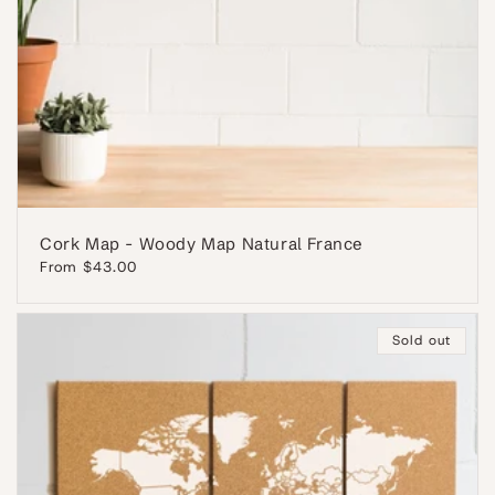
Cork Map - Woody Map Natural France
Regular
From $43.00
price
Sold out