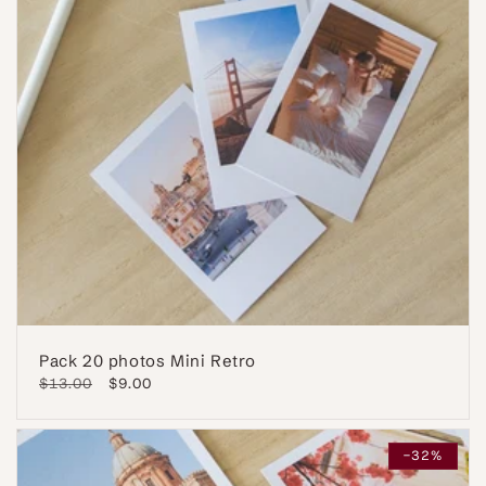
Pack 20 photos Mini Retro
Regular
$13.00
Sale
$9.00
price
price
-32%