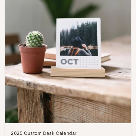
2025 Custom Desk Calendar