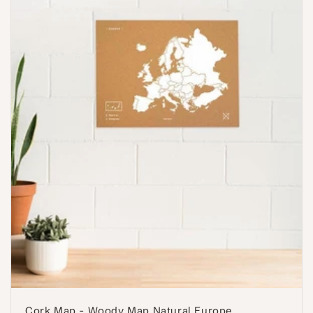
Cork Map - Woody Map Natural Europe