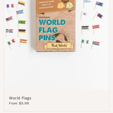
World Flags
Regular
From $5.99
price