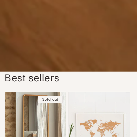
Best sellers
Sold out