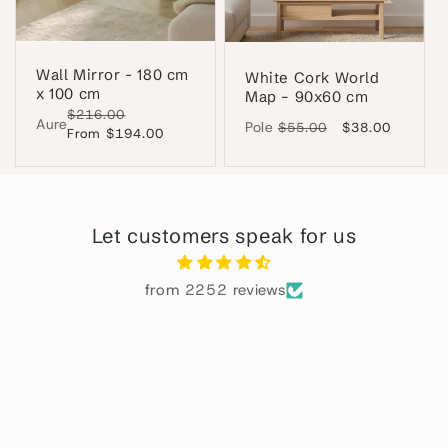
Wall Mirror - 180 cm
White Cork World
x 100 cm
Map – 90x60 cm
Regular
$216.00
Sale
Aure
Pole
Regular
$55.00
Sale
$38.00
price
From $194.00
price
price
price
Let customers speak for us
from 2252 reviews
Alba
Perfecto
ha
El
 en