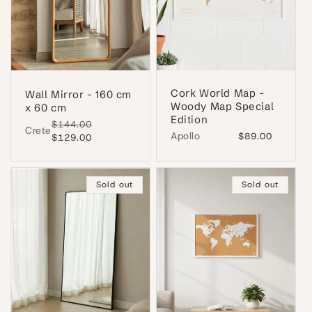
Cork World Map -
Wall Mirror - 160 cm
Woody Map Special
x 60 cm
Edition
Regular
$144.00
Sale
Crete
Apollo
Regular
$89.00
price
$129.00
price
price
Sold out
Sold out