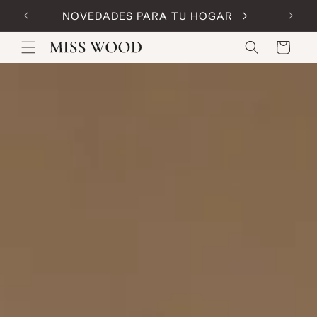
Skip to
NOVEDADES PARA TU HOGAR
Code:
content
Cart