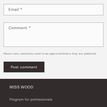
Email
*
Comment
*
Please note, comments need to be approved before they are published.
MISS WOOD
Program for professionals