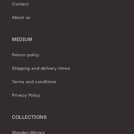
Contact
About us
MEDIUM
Return policy
Shipping and delivery times
Terms and conditions
Privacy Policy
COLLECTIONS
Wooden Mirrors