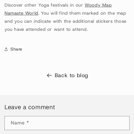
Discover other Yoga festivals in our
Woody Map
Namaste World
. You will find them marked on the map
and you can indicate with the additional stickers those
you have attended or want to attend.
Share
Back to blog
Leave a comment
Name
*