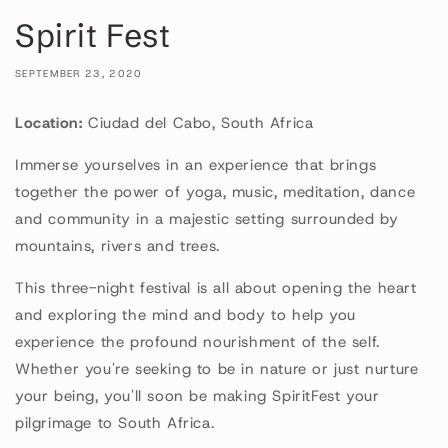
Spirit Fest
SEPTEMBER 23, 2020
Location:
Ciudad del Cabo, South Africa
Immerse yourselves in an experience that brings
together the power of yoga, music, meditation, dance
and community in a majestic setting surrounded by
mountains, rivers and trees.
This three-night festival is all about opening the heart
and exploring the mind and body to help you
experience the profound nourishment of the self.
Whether you're seeking to be in nature or just nurture
your being, you'll soon be making SpiritFest your
pilgrimage to South Africa.