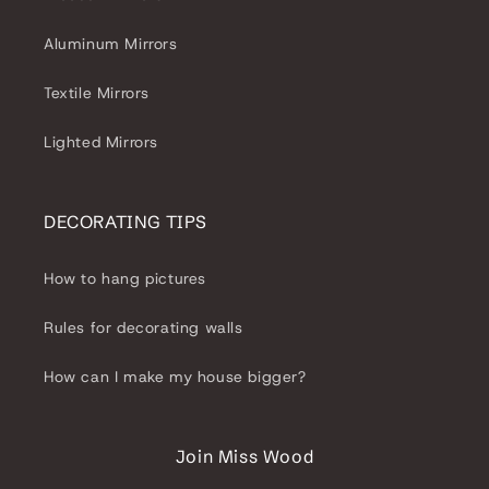
Aluminum Mirrors
Textile Mirrors
Lighted Mirrors
DECORATING TIPS
How to hang pictures
Rules for decorating walls
How can I make my house bigger?
Join Miss Wood