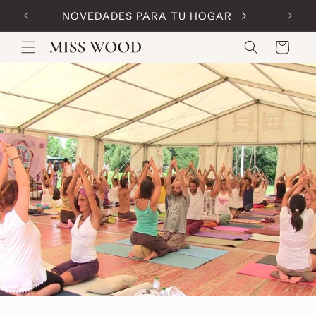
Skip to
NOVEDADES PARA TU HOGAR
Code:
content
Cart