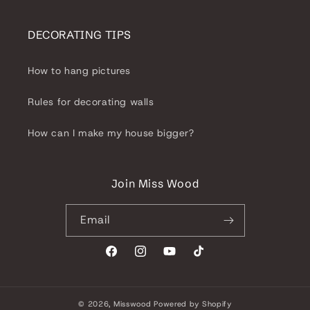
DECORATING TIPS
How to hang pictures
Rules for decorating walls
How can I make my house bigger?
Join Miss Wood
Email
Facebook
Instagram
YouTube
TikTok
© 2026,
Misswood
Powered by Shopify