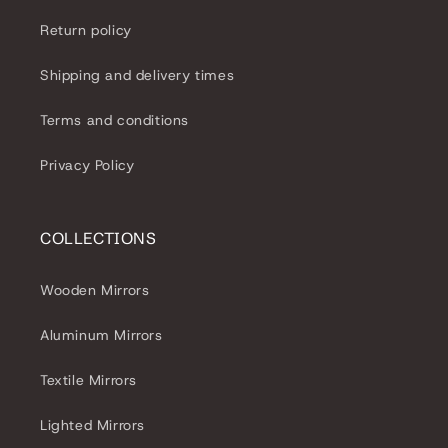
Return policy
Shipping and delivery times
Terms and conditions
Privacy Policy
COLLECTIONS
Wooden Mirrors
Aluminum Mirrors
Textile Mirrors
Lighted Mirrors