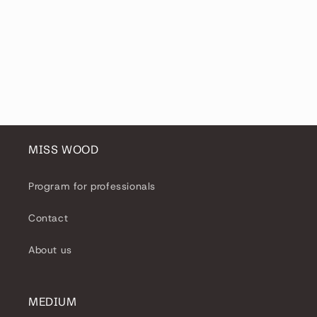
MISS WOOD
Program for professionals
Contact
About us
MEDIUM