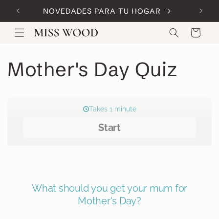
Skip to
NOVEDADES PARA TU HOGAR
Code:
content
Cart
Mother's Day Quiz