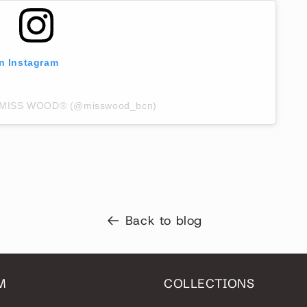
on Instagram
by MISS WOOD® (@misswood_bcn)
Back to blog
M
COLLECTIONS