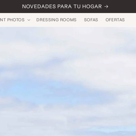
NOVEDADES PARA TU HOGAR
INT PHOTOS
DRESSING ROOMS
SOFAS
OFERTAS