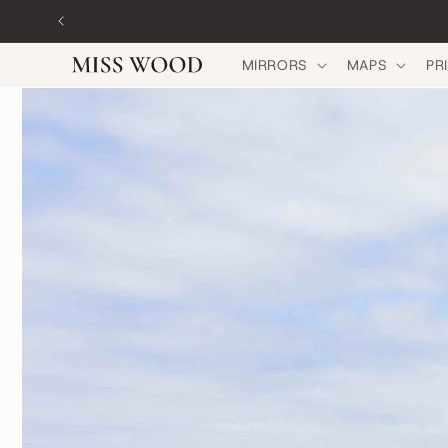
Skip to
content
MIRRORS
MAPS
PR