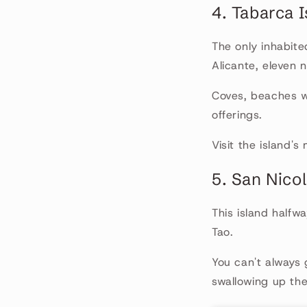
4. Tabarca 
The only inhabite
Alicante, eleven 
Coves, beaches wi
offerings.
Visit the island'
5. San Nicol
This island halfw
Tao.
You can't always
swallowing up the