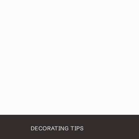
DECORATING TIPS