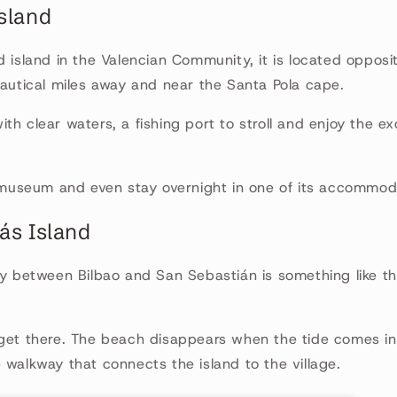
Island
d island in the Valencian Community, it is located opposit
nautical miles away and near the Santa Pola cape.
th clear waters, a fishing port to stroll and enjoy the ex
s museum and even stay overnight in one of its accommod
ás Island
ay between Bilbao and San Sebastián is something like 
 get there. The beach disappears when the tide comes in
 walkway that connects the island to the village.