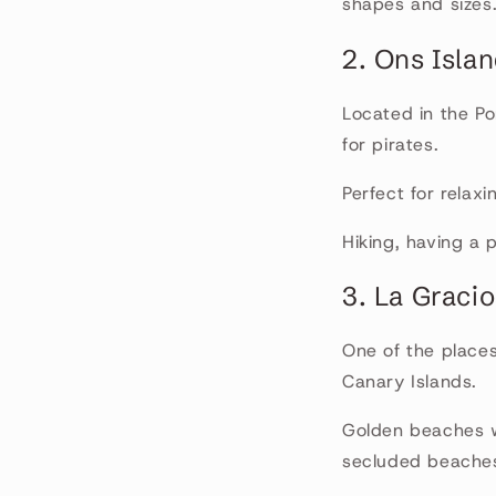
shapes and sizes
2. Ons Isla
Located in the Pon
for pirates.
Perfect for relax
Hiking, having a 
3. La Gracio
One of the places
Canary Islands.
Golden beaches wi
secluded beache