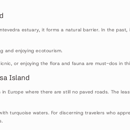
.
nd
tevedra estuary, it forms a natural barrier. In the past, 
ing and enjoying ecotourism.
picnic, or enjoying the flora and fauna are must-dos in th
sa Island
 in Europe where there are still no paved roads. The lea
th turquoise waters. For discerning travelers who appre
s.