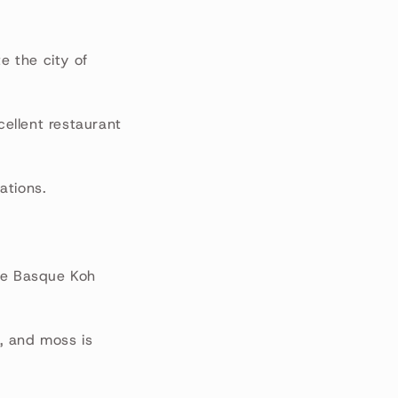
e the city of
cellent restaurant
ations.
the Basque Koh
, and moss is