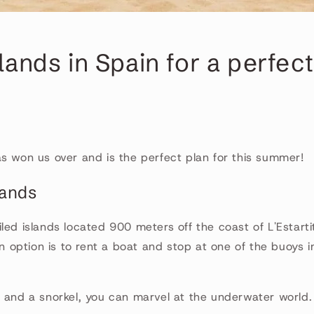
slands in Spain for a perfect
s won us over and is the perfect plan for this summer!
lands
led islands located 900 meters off the coast of L'Estarti
option is to rent a boat and stop at one of the buoys i
 and a snorkel, you can marvel at the underwater world. Co