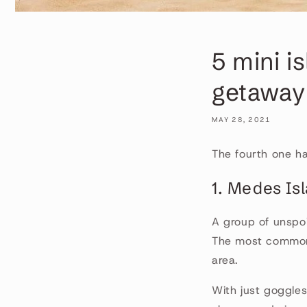
5 mini i
getaway
MAY 28, 2021
The fourth one ha
1. Medes Is
A group of unspoi
The most common 
area.
With just goggles