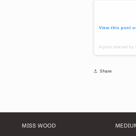
View this post 
A post shared 
Share
MISS WOOD
MEDIU