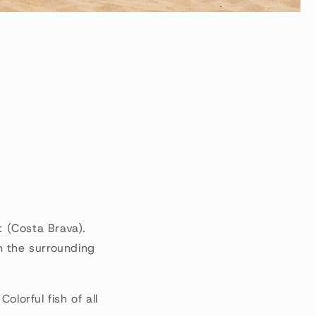
t (Costa Brava).
n the surrounding
lorful fish of all