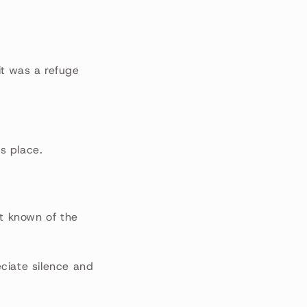
it was a refuge
is place.
st known of the
ciate silence and