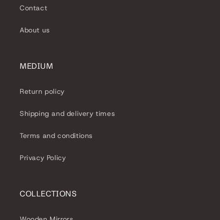
e
Contact
c
About us
t
i
MEDIUM
o
Return policy
n
Shipping and delivery times
:
Terms and conditions
Privacy Policy
COLLECTIONS
Wooden Mirrors