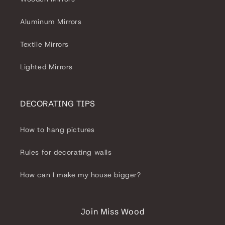
Aluminum Mirrors
Textile Mirrors
Lighted Mirrors
DECORATING TIPS
How to hang pictures
Rules for decorating walls
How can I make my house bigger?
Join Miss Wood