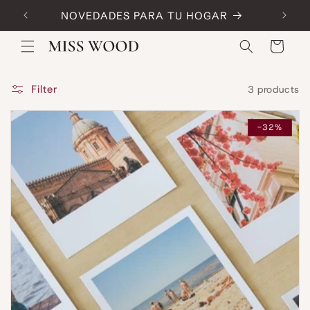
Skip to
NOVEDADES PARA TU HOGAR
Code:
content
Cart
Filter
3 products
-32%