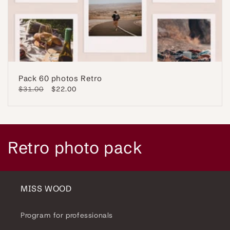
Pack 60 photos Retro
Regular
$31.00
Sale
$22.00
price
price
C
Retro photo pack
o
l
MISS WOOD
l
Program for professionals