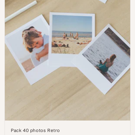
Pack 40 photos Retro