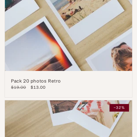
Pack 20 photos Retro
Regular
$19.00
Sale
$13.00
price
price
-32%