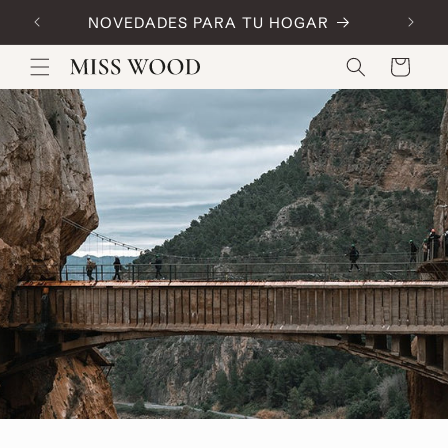
Skip to
NOVEDADES PARA TU HOGAR
Code:
content
Cart