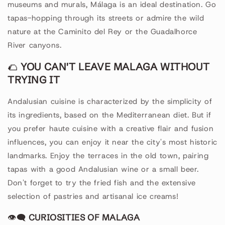
museums and murals, Málaga is an ideal destination. Go
tapas-hopping through its streets or admire the wild
nature at the Caminito del Rey or the Guadalhorce
River canyons.
🌮
YOU CAN'T LEAVE MALAGA WITHOUT
TRYING IT
Andalusian cuisine is characterized by the simplicity of
its ingredients, based on the Mediterranean diet. But if
you prefer haute cuisine with a creative flair and fusion
influences, you can enjoy it near the city's most historic
landmarks. Enjoy the terraces in the old town, pairing
tapas with a good Andalusian wine or a small beer.
Don't forget to try the fried fish and the extensive
selection of pastries and artisanal ice creams!
👁🗨
CURIOSITIES OF MALAGA