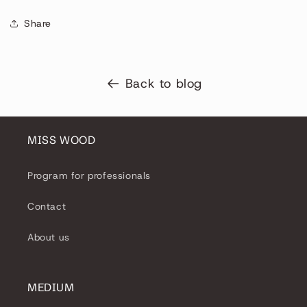
Share
Back to blog
MISS WOOD
Program for professionals
Contact
About us
MEDIUM