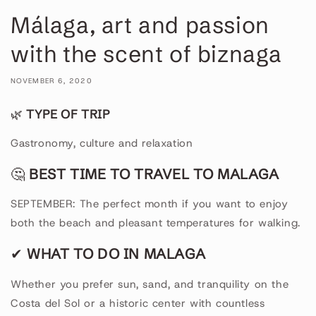
Málaga, art and passion
with the scent of biznaga
NOVEMBER 6, 2020
🌿
TYPE OF TRIP
Gastronomy, culture and relaxation
🤔
BEST TIME TO TRAVEL TO MALAGA
SEPTEMBER: The perfect month if you want to enjoy
both the beach and pleasant temperatures for walking.
✔
WHAT TO DO IN MALAGA
Whether you prefer sun, sand, and tranquility on the
Costa del Sol or a historic center with countless