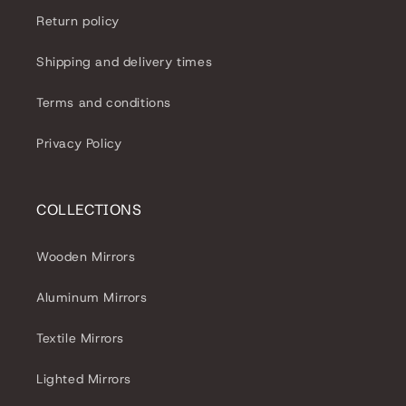
Return policy
Shipping and delivery times
Terms and conditions
Privacy Policy
COLLECTIONS
Wooden Mirrors
Aluminum Mirrors
Textile Mirrors
Lighted Mirrors