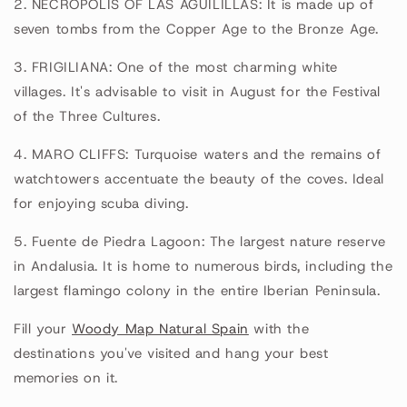
2. NECROPOLIS OF LAS AGUILILLAS: It is made up of
seven tombs from the Copper Age to the Bronze Age.
3. FRIGILIANA: One of the most charming white
villages. It's advisable to visit in August for the Festival
of the Three Cultures.
4. MARO CLIFFS: Turquoise waters and the remains of
watchtowers accentuate the beauty of the coves. Ideal
for enjoying scuba diving.
5. Fuente de Piedra Lagoon: The largest nature reserve
in Andalusia. It is home to numerous birds, including the
largest flamingo colony in the entire Iberian Peninsula.
Fill your
Woody Map Natural Spain
with the
destinations you've visited and hang your best
memories on it.