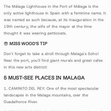
The Málaga Lighthouse in the Port of Málaga is the
only active lighthouse in Spain with a feminine name. It
was named as such because, at its inauguration in the
19th century, the wife of the mayor at the time
thought it was wearing petticoats.
😎
MISS WOOD'S TIP
Don't forget to take a stroll through Malaga's Soho!
Near the port, you'll find giant murals and great cafes
in this new arts district!
5 MUST-SEE PLACES IN MALAGA
1. CAMINITO DEL REY: One of the most spectacular
landscapes in the Malaga mountains, over the
Guadalhorce River.