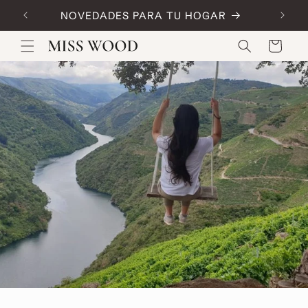
Skip to
NOVEDADES PARA TU HOGAR
Code:
content
Cart