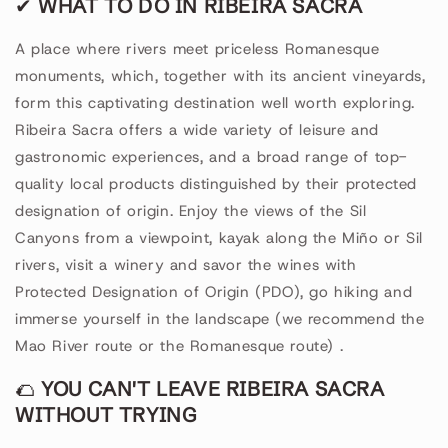
✔
WHAT TO DO IN RIBEIRA SACRA
A place where rivers meet priceless Romanesque
monuments, which, together with its ancient vineyards,
form this captivating destination well worth exploring.
Ribeira Sacra offers a wide variety of leisure and
gastronomic experiences, and a broad range of top-
quality local products distinguished by their protected
designation of origin. Enjoy the views of the Sil
Canyons from a viewpoint, kayak along the Miño or Sil
rivers, visit a winery and savor the wines with
Protected Designation of Origin (PDO), go hiking and
immerse yourself in the landscape (we recommend the
Mao River route or the Romanesque route)
.
🌮
YOU CAN'T LEAVE RIBEIRA SACRA
WITHOUT TRYING