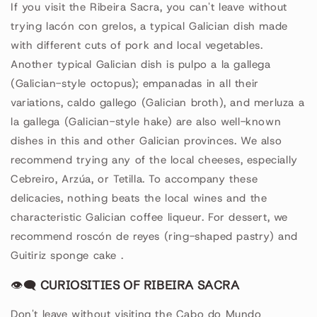
If you visit the Ribeira Sacra, you can't leave without
trying lacón con grelos, a typical Galician dish made
with different cuts of pork and local vegetables.
Another typical Galician dish is pulpo a la gallega
(Galician-style octopus); empanadas in all their
variations, caldo gallego (Galician broth), and merluza a
la gallega (Galician-style hake) are also well-known
dishes in this and other Galician provinces. We also
recommend trying any of the local cheeses, especially
Cebreiro, Arzúa, or Tetilla. To accompany these
delicacies, nothing beats the local wines and the
characteristic Galician coffee liqueur. For dessert, we
recommend roscón de reyes (ring-shaped pastry) and
Guitiriz sponge cake
.
👁🗨
CURIOSITIES OF RIBEIRA SACRA
Don't leave without visiting the Cabo do Mundo