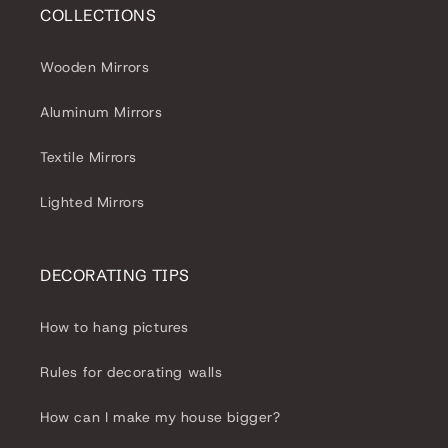
COLLECTIONS
Wooden Mirrors
Aluminum Mirrors
Textile Mirrors
Lighted Mirrors
DECORATING TIPS
How to hang pictures
Rules for decorating walls
How can I make my house bigger?