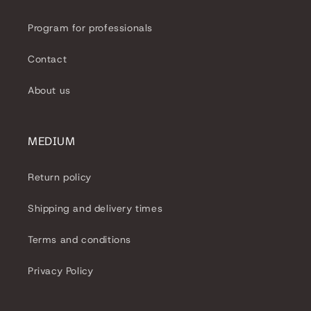
Program for professionals
Contact
About us
MEDIUM
Return policy
Shipping and delivery times
Terms and conditions
Privacy Policy