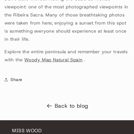
viewpoint: one of the most photographed viewpoints in
the Ribeira Sacra. Many of those breathtaking photos
were taken from here; enjoying a sunset from this spot
is something everyone should experience at least once
in their life.
Explore the entire peninsula and remember your travels
with the
Woody Map Natural Spain
.
Share
Back to blog
MISS WOOD