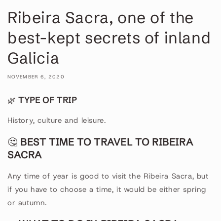
Ribeira Sacra, one of the
best-kept secrets of inland
Galicia
NOVEMBER 6, 2020
🌿
TYPE OF TRIP
History, culture and leisure.
🤔
BEST TIME TO TRAVEL TO RIBEIRA
SACRA
Any time of year is good to visit the Ribeira Sacra, but
if you have to choose a time, it would be either spring
or autumn.