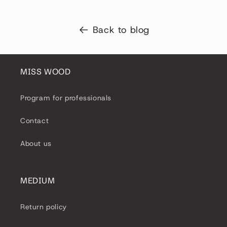
Back to blog
MISS WOOD
Program for professionals
Contact
About us
MEDIUM
Return policy