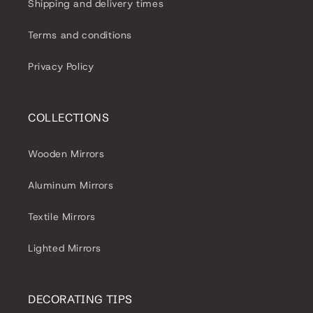
Shipping and delivery times
Terms and conditions
Privacy Policy
COLLECTIONS
Wooden Mirrors
Aluminum Mirrors
Textile Mirrors
Lighted Mirrors
DECORATING TIPS