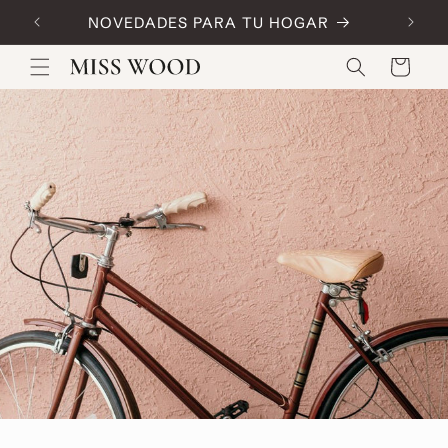
Skip to
NOVEDADES PARA TU HOGAR
Code:
content
Cart