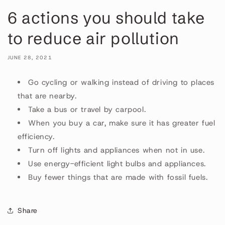
6 actions you should take
to reduce air pollution
JUNE 28, 2021
Go cycling or walking instead of driving to places
that are nearby.
Take a bus or travel by carpool.
When you buy a car, make sure it has greater fuel
efficiency.
Turn off lights and appliances when not in use.
Use energy-efficient light bulbs and appliances.
Buy fewer things that are made with fossil fuels.
Share