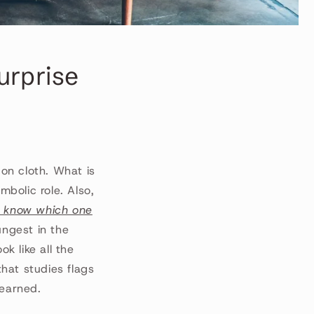
surprise
 on cloth. What is
mbolic role. Also,
 know which one
ungest in the
ok like all the
that studies flags
learned.