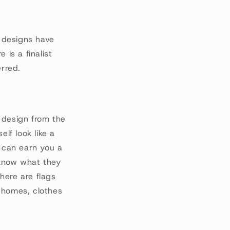
 designs have
 is a finalist
erred.
 design from the
lf look like a
 can earn you a
u know what they
here are flags
 homes, clothes