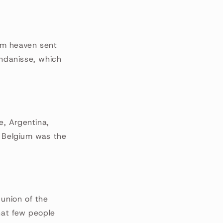
om heaven sent
yndanisse, which
e, Argentina,
. Belgium was the
 union of the
hat few people