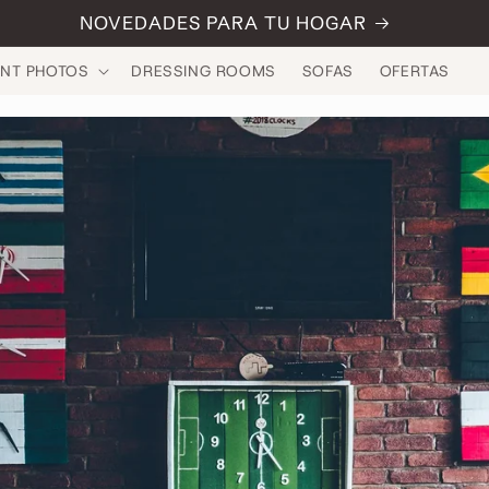
NOVEDADES PARA TU HOGAR
INT PHOTOS
DRESSING ROOMS
SOFAS
OFERTAS