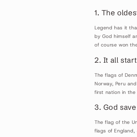
1. The oldes
Legend has it th
by God himself an
of course won the
2. It all sta
The flags of Denm
Norway, Peru and 
first nation in th
3. God save
The flag of the U
flags of England,