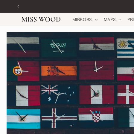
Skip to
content
MIRRORS
MAPS
PR