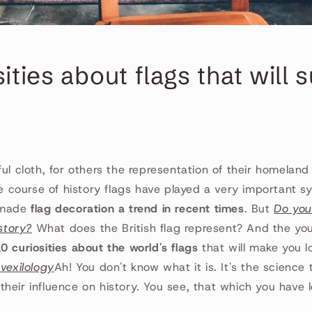
sities about flags that will 
ful cloth, for others the representation of their homeland
he course of history flags have played a very important sy
 made
flag decoration a trend in recent times
. But
Do you
istory?
What does the British flag represent? And the yo
0 curiosities about the world's flags
that will make you lo
 vexilology
Ah! You don't know what it is. It's the science 
heir influence on history. You see, that which you have 