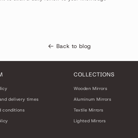
Back to blog
M
COLLECTIONS
licy
Wooden Mirrors
and delivery times
Aluminum Mirrors
 conditions
Textile Mirrors
licy
Lighted Mirrors