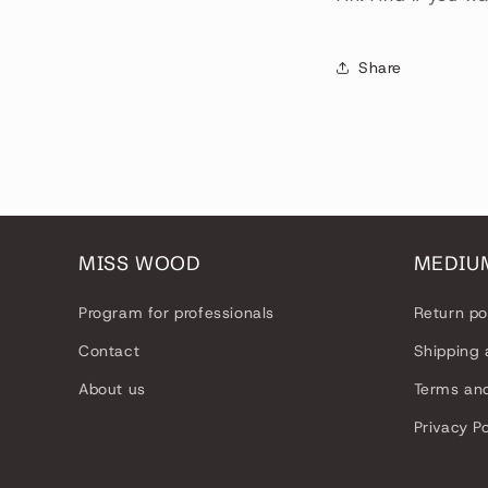
Share
MISS WOOD
MEDIU
Program for professionals
Return po
Contact
Shipping 
About us
Terms and
Privacy Po