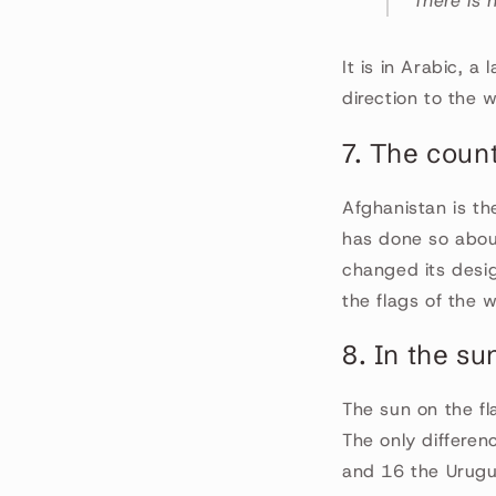
"There is
It is in Arabic, a
direction to the 
7. The coun
Afghanistan is th
has done so about
changed its design
the flags of the w
8. In the su
The sun on the fl
The only differen
and 16 the Urugu