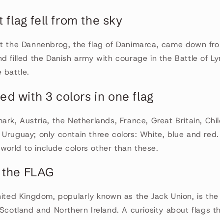
t flag fell from the sky
at the Dannenbrog, the flag of Danimarca, came down fr
d filled the Danish army with courage in the Battle of L
 battle.
rted with 3 colors in one flag
ark, Austria, the Netherlands, France, Great Britain, Chil
Uruguay; only contain three colors: White, blue and red
e world to include colors other than these.
 the FLAG
nited Kingdom, popularly known as the Jack Union, is the
 Scotland and Northern Ireland. A curiosity about flags t