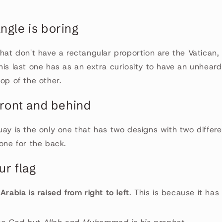
ngle is boring
that don't have a rectangular proportion are the Vatican
his last one has as an extra curiosity to have an unhear
top of the other.
 front and behind
uay is the only one that has two designs with two differe
 one for the back.
ur flag
Arabia is raised from right to left
. This is because it has 