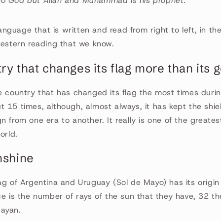
 no God but Allah and Muhammad is his prophet.
 language that is written and read from right to left, in t
western reading that we know.
try that changes its flag more than its
e country that has changed its flag the most times during 
 15 times, although, almost always, it has kept the shie
 from one era to another. It really is one of the greatest
orld.
nshine
ag of Argentina and Uruguay (Sol de Mayo) has its origin
ce is the number of rays of the sun that they have, 32 t
ayan.