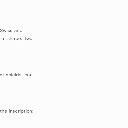
, Swiss and
d of shape: Two
nt shields, one
the inscription: