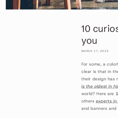
10 curio
you
MARCH 17, 2023
For some, a color
clear is that in t
their design has
is the oldest in h
world? Here are
1
others
experts in
and banners and t