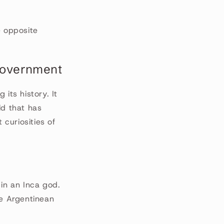
he opposite
 government
its history. It
ld that has
 curiosities of
 in an Inca god.
he Argentinean