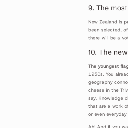
9. The most
New Zealand is p
been selected, of
there will be a v
10. The ne
The youngest flag 
1950s. You alread
geography connoi
cheese in the Tri
say. Knowledge do
that are a work o
or even everyday 
Ah! And if you wa