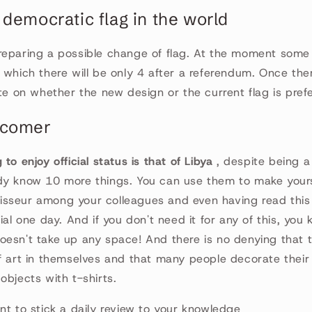
 democratic flag in the world
reparing a possible change of flag. At the moment some
 which there will be only 4 after a referendum. Once there
ote on whether the new design or the current flag is pref
wcomer
to enjoy official status is that of Libya
, despite being a
y know 10 more things. You can use them to make yourse
sseur among your colleagues and even having read this
vial one day. And if you don't need it for any of this, yo
esn't take up any space! And there is no denying that t
f art in themselves and that many people decorate their
objects with t-shirts.
nt to stick a daily review to your knowledge