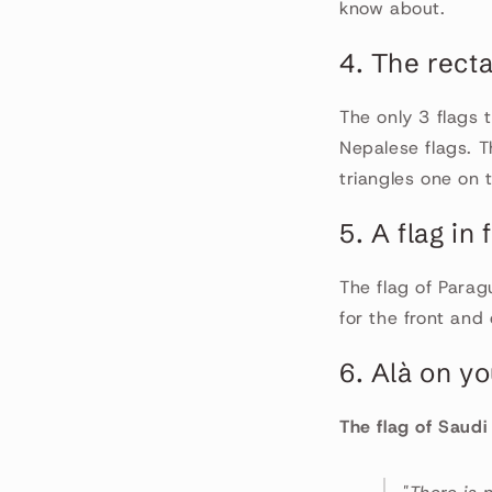
know about.
4. The recta
The only 3 flags 
Nepalese flags. T
triangles one on 
5. A flag in
The flag of Parag
for the front and
6. Alà on yo
The flag of Saudi 