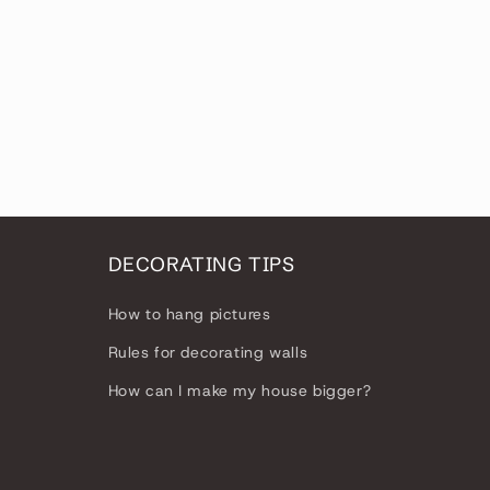
DECORATING TIPS
How to hang pictures
Rules for decorating walls
How can I make my house bigger?