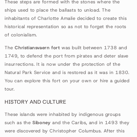
These steps are formed with the stones where the
ships used to place the ballasts to unload. The
inhabitants of Charlotte Amalie decided to create this
historical representation so as not to forget the roots
of colonialism.
The
Christiansvaern fort
was built between 1738 and
1749, to defend the port from pirates and deter slave
insurrections. It is now under the protection of the
Natural Park Service and is restored as it was in 1830.
You can explore this fort on your own or hire a guided
tour.
HISTORY AND CULTURE
These islands were inhabited by indigenous groups
such as the
Siboney
and the Caribs, and in 1493 they
were discovered by Christopher Columbus. After this