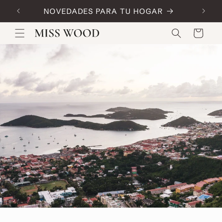
Skip to
NOVEDADES PARA TU HOGAR
Code:
content
Cart