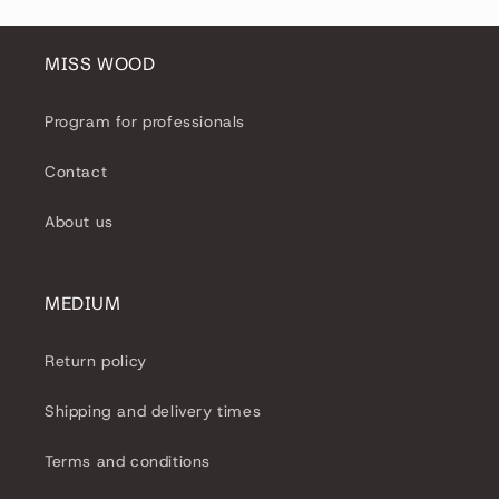
MISS WOOD
Program for professionals
Contact
About us
MEDIUM
Return policy
Shipping and delivery times
Terms and conditions