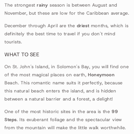
The strongest
rainy
season is between August and
November, but these are low for the Caribbean average.
December through April are the
driest
months, which is
definitely the best time to travel if you don't mind
tourists.
WHAT TO SEE
On St. John's Island, in Solomon's Bay, you will find one
of the most magical places on earth,
Honeymoon
Beach. This romantic name suits it perfectly, because
this natural beach enters the island, and is hidden
between a natural barrier and a forest, a delight!
One of the most historic sites in the area is the
99
Steps
. Its exuberant foliage and the spectacular view
from the mountain will make the little walk worthwhile.