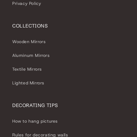
Privacy Policy
COLLECTIONS
Wooden Mirrors
Aluminum Mirrors
Textile Mirrors
Lighted Mirrors
DECORATING TIPS
How to hang pictures
Rules for decorating walls