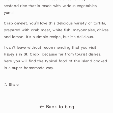
seafood rice that is made with various vegetables,
yams!
Crab omelet
. You'll love this delicious variety of tortilla,
prepared with crab meat, white fish, mayonnaise, chives
and lemon. It's a simple recipe, but it's delicious.
I can't leave without recommending that you visit
Havey's in St. Croix
, because far from tourist dishes,
here you will find the typical food of the island cooked
in a super homemade way.
Share
Back to blog