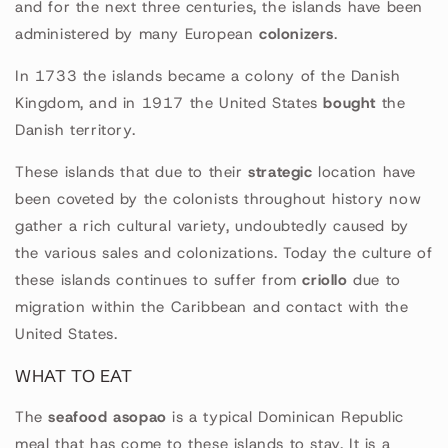
and for the next three centuries, the islands have been
administered by many European
colonizers
.
In 1733 the islands became a colony of the Danish
Kingdom, and in 1917 the United States
bought
the
Danish territory.
These islands that due to their
strategic
location have
been coveted by the colonists throughout history now
gather a rich cultural variety, undoubtedly caused by
the various sales and colonizations. Today the culture of
these islands continues to suffer from
criollo
due to
migration within the Caribbean and contact with the
United States.
WHAT TO EAT
The
seafood asopao
is a typical Dominican Republic
meal that has come to these islands to stay. It is a