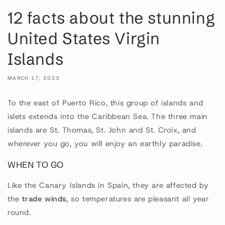
12 facts about the stunning
United States Virgin
Islands
MARCH 17, 2023
To the east of Puerto Rico, this group of islands and
islets extends into the Caribbean Sea. The three main
islands are St. Thomas, St. John and St. Croix, and
wherever you go, you will enjoy an earthly paradise.
WHEN TO GO
Like the Canary Islands in Spain, they are affected by
the
trade winds
, so temperatures are pleasant all year
round.