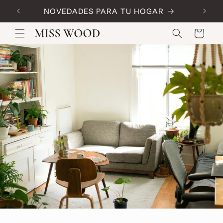
Skip to
NOVEDADES PARA TU HOGAR
Code:
content
Cart