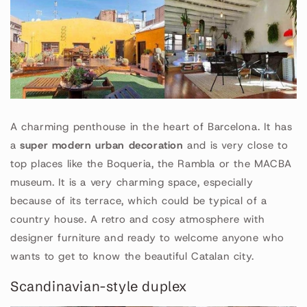
A charming penthouse in the heart of Barcelona. It has
a
super modern urban decoration
and is very close to
top places like the Boqueria, the Rambla or the MACBA
museum. It is a very charming space, especially
because of its terrace, which could be typical of a
country house. A retro and cosy atmosphere with
designer furniture and ready to welcome anyone who
wants to get to know the beautiful Catalan city.
Scandinavian-style duplex