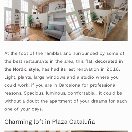
At the foot of the ramblas and surrounded by some of
the best restaurants in the area, this flat,
decorated in
the Nordic style
, has had its last renovation in 2016.
Light, plants, large windows and a studio where you
could work, if you are in Barcelona for professional
reasons. Spacious, luminous, comfortable... it could be
without a doubt the apartment of your dreams for each
one of your days.
Charming loft in Plaza Cataluña