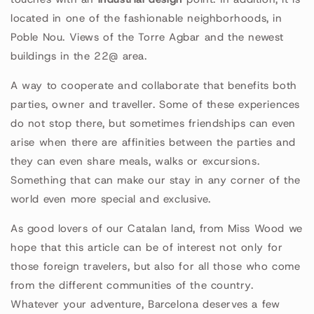
located in one of the fashionable neighborhoods, in
Poble Nou. Views of the Torre Agbar and the newest
buildings in the 22@ area.
A way to cooperate and collaborate that benefits both
parties, owner and traveller. Some of these experiences
do not stop there, but sometimes friendships can even
arise when there are affinities between the parties and
they can even share meals, walks or excursions.
Something that can make our stay in any corner of the
world even more special and exclusive.
As good lovers of our Catalan land, from Miss Wood we
hope that this article can be of interest not only for
those foreign travelers, but also for all those who come
from the different communities of the country.
Whatever your adventure, Barcelona deserves a few