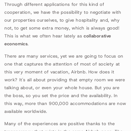
Through different applications for this kind of
cooperation, we have the possibility to negotiate with
our properties ourselves, to give hospitality and, why
not, to get some extra money, which is always good!
This is what we often hear lately as
collaborative
economics
.
There are many services, yet we are going to focus on
one that captures the attention of most of society at
this very moment of vacation, Airbnb. How does it
work? It's all about providing that empty room we were
talking about, or even your whole house. But you are
the boss, so you set the price and the availability. In
this way, more than 900,000 accommodations are now
available worldwide.
Many of the experiences are positive thanks to the