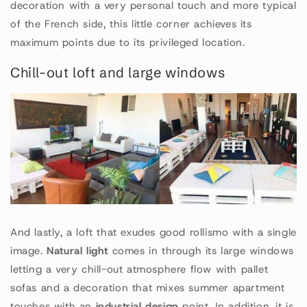
decoration with a very personal touch and more typical
of the French side, this little corner achieves its
maximum points due to its privileged location.
Chill-out loft and large windows
And lastly, a loft that exudes good rollismo with a single
image.
Natural light
comes in through its large windows
letting a very chill-out atmosphere flow with pallet
sofas and a decoration that mixes summer apartment
touches with an
industrial design
point. In addition, it is