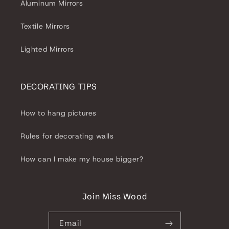
Aluminum Mirrors
Textile Mirrors
Lighted Mirrors
DECORATING TIPS
How to hang pictures
Rules for decorating walls
How can I make my house bigger?
Join Miss Wood
Email