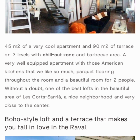
45 m2 of a very cool apartment and 90 m2 of terrace
on 2 levels with
chill-out zone
and barbecue area. A
very well equipped apartment with those American
kitchens that we like so much, parquet flooring
throughout the room and a beautiful room for 2 people.
Without a doubt, one of the best lofts in the beautiful
area of Les Corts-Sarrià, a nice neighborhood and very
close to the center.
Boho-style loft and a terrace that makes
you fall in love in the Raval