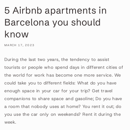
5 Airbnb apartments in
Barcelona you should
know
MARCH 17, 2023
During the last two years, the tendency to assist
tourists or people who spend days in different cities of
the world for work has become one more service. We
could take you to different fields: What do you have
enough space in your car for your trip? Get travel
companions to share space and gasoline; Do you have
a room that nobody uses at home? You rent it out; do
you use the car only on weekends? Rent it during the
week.