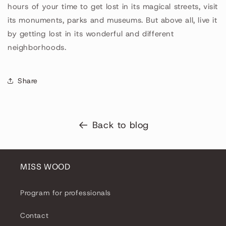
hours of your time to get lost in its magical streets, visit
its monuments, parks and museums. But above all, live it
by getting lost in its wonderful and different
neighborhoods.
Share
Back to blog
MISS WOOD
Program for professionals
Contact