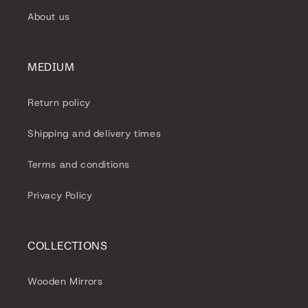
About us
MEDIUM
Return policy
Shipping and delivery times
Terms and conditions
Privacy Policy
COLLECTIONS
Wooden Mirrors