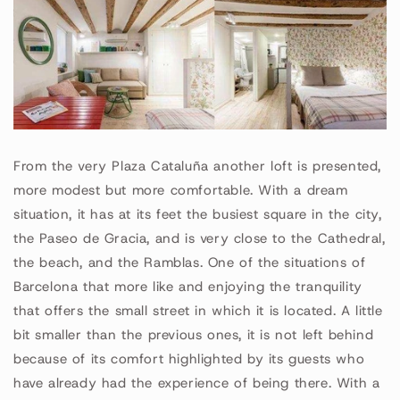
From the very Plaza Cataluña another loft is presented,
more modest but more comfortable. With a dream
situation, it has at its feet the busiest square in the city,
the Paseo de Gracia, and is very close to the Cathedral,
the beach, and the Ramblas. One of the situations of
Barcelona that more like and enjoying the tranquility
that offers the small street in which it is located. A little
bit smaller than the previous ones, it is not left behind
because of its comfort highlighted by its guests who
have already had the experience of being there. With a