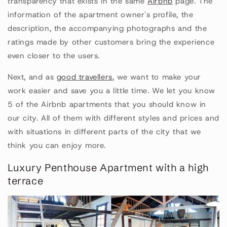
transparency that exists in the same
Airbnb
page. The
information of the apartment owner's profile, the
description, the accompanying photographs and the
ratings made by other customers bring the experience
even closer to the users.
Next, and as
good travellers
, we want to make your
work easier and save you a little time. We let you know
5 of the Airbnb apartments that you should know in
our city. All of them with different styles and prices and
with situations in different parts of the city that we
think you can enjoy more.
Luxury Penthouse Apartment with a high
terrace