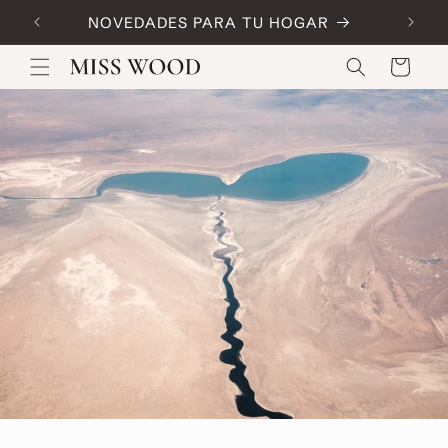
Skip to
NOVEDADES PARA TU HOGAR
Code:
content
Cart