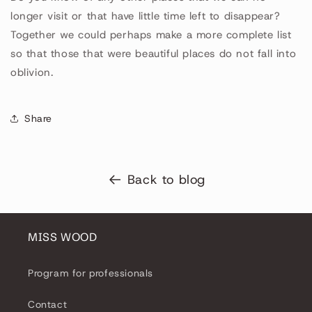
longer visit or that have little time left to disappear?
Together we could perhaps make a more complete list
so that those that were beautiful places do not fall into
oblivion.
Share
Back to blog
MISS WOOD
Program for professionals
Contact