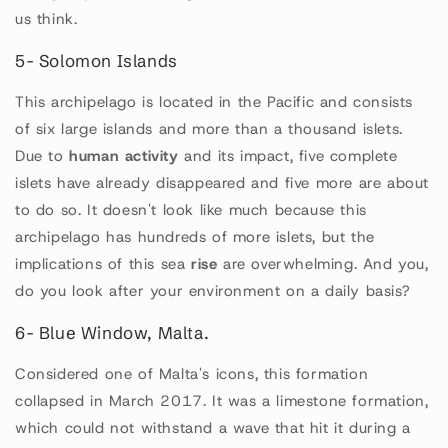
us think.
5- Solomon Islands
This archipelago is located in the Pacific and consists
of six large islands and more than a thousand islets.
Due to
human activity
and its impact, five complete
islets have already disappeared and five more are about
to do so. It doesn't look like much because this
archipelago has hundreds of more islets, but the
implications of this sea
rise
are overwhelming. And you,
do you look after your environment on a daily basis?
6- Blue Window, Malta.
Considered one of Malta's icons, this formation
collapsed in March 2017. It was a limestone formation,
which could not withstand a wave that hit it during a