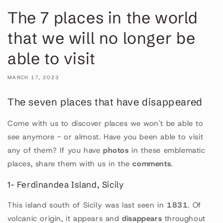
The 7 places in the world
that we will no longer be
able to visit
MARCH 17, 2023
The seven places that have disappeared
Come with us to discover places we won't be able to
see anymore - or almost. Have you been able to visit
any of them? If you have
photos
in these emblematic
places, share them with us in the
comments
.
1- Ferdinandea Island, Sicily
This island south of Sicily was last seen in
1831
. Of
volcanic origin, it appears and
disappears
throughout