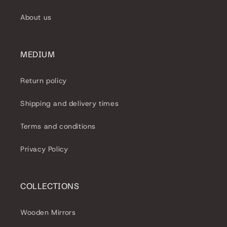
About us
MEDIUM
Return policy
Shipping and delivery times
Terms and conditions
Privacy Policy
COLLECTIONS
Wooden Mirrors