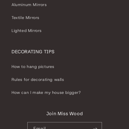
Aluminum Mirrors
Textile Mirrors
Lighted Mirrors
DECORATING TIPS
How to hang pictures
Rules for decorating walls
How can I make my house bigger?
Join Miss Wood
Email