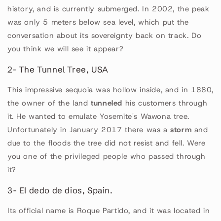
history, and is currently submerged. In 2002, the peak
was only 5 meters below sea level, which put the
conversation about its sovereignty back on track. Do
you think we will see it appear?
2- The Tunnel Tree, USA
This impressive sequoia was hollow inside, and in 1880,
the owner of the land
tunneled
his customers through
it. He wanted to emulate Yosemite's Wawona tree.
Unfortunately in January 2017 there was a
storm
and
due to the floods the tree did not resist and fell. Were
you one of the privileged people who passed through
it?
3- El dedo de dios, Spain.
Its official name is Roque Partido, and it was located in