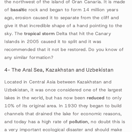
the northwest of the island of Gran Canaria. It is made
of
basaltic
rock and began to form 14 million years
ago, erosion caused it to separate from the cliff and
give it that incredible shape of a hand pointing to the
sky. The
tropical storm
Delta that hit the Canary
Islands in 2005 caused it to split and it was
recommended that it not be restored. Do you know of
any similar formation?
4- The Aral Sea, Kazakhstan and Uzbekistan
Located in Central Asia between Kazakhstan and
Uzbekistan, it was once considered one of the largest
lakes in the world, but has now been
reduced
to only
10% of its original area. In 1930 they began to build
channels that drained the lake for economic reasons,
and today has a high rate of
pollution
, no doubt this is
a very important ecological disaster and should make