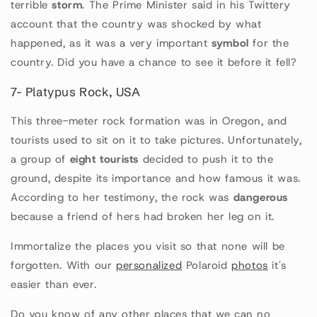
terrible
storm
. The Prime Minister said in his Twittery
account that the country was shocked by what
happened, as it was a very important
symbol
for the
country. Did you have a chance to see it before it fell?
7- Platypus Rock, USA
This three-meter rock formation was in Oregon, and
tourists used to sit on it to take pictures. Unfortunately,
a group of
eight tourists
decided to push it to the
ground, despite its importance and how famous it was.
According to her testimony, the rock was
dangerous
because a friend of hers had broken her leg on it.
Immortalize the places you visit so that none will be
forgotten. With our
personalized
Polaroid
photos
it's
easier than ever.
Do you know of any other places that we can no