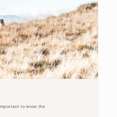
s important to know the