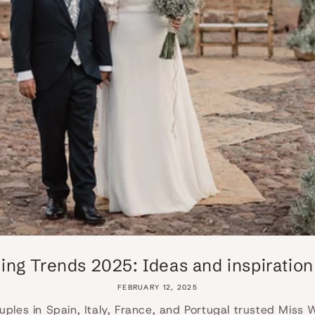
ng Trends 2025: Ideas and inspiration f
FEBRUARY 12, 2025
uples in Spain, Italy, France, and Portugal trusted Miss 