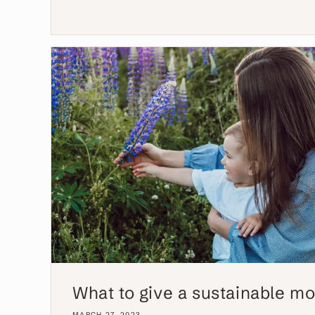
What to give a sustainable m
MARCH 27, 2023