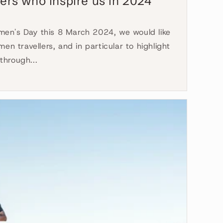
ers who inspire us in 2024
en's Day this 8 March 2024, we would like
men travellers, and in particular to highlight
through...