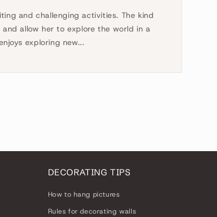
ting and challenging activities. The kind
e and allow her to explore the world in a
njoys exploring new...
DECORATING TIPS
How to hang pictures
Rules for decorating walls