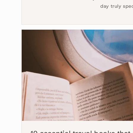
day truly spe