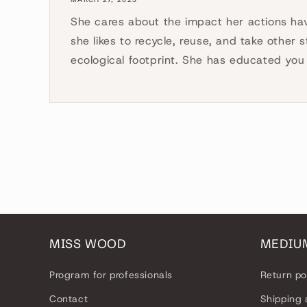
She cares about the impact her actions ha
she likes to recycle, reuse, and take other 
ecological footprint. She has educated you 
MISS WOOD
MEDIU
Program for professionals
Return po
Contact
Shipping 