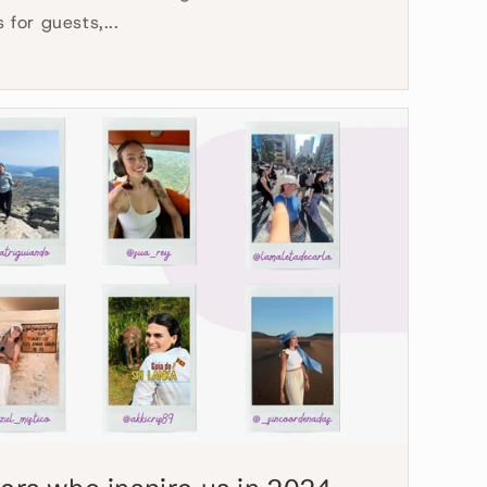
for guests,...