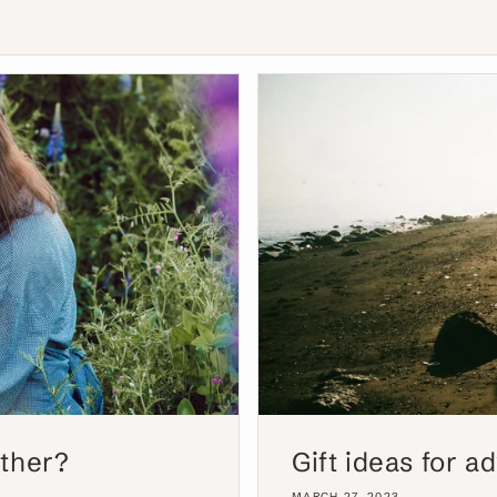
other?
Gift ideas for 
MARCH 27, 2023