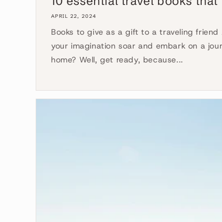
10 essential travel books that 
APRIL 22, 2024
Books to give as a gift to a traveling friend
your imagination soar and embark on a jour
home? Well, get ready, because...