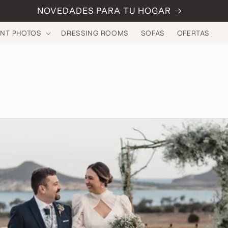
NOVEDADES PARA TU HOGAR
INT PHOTOS
DRESSING ROOMS
SOFAS
OFERTAS