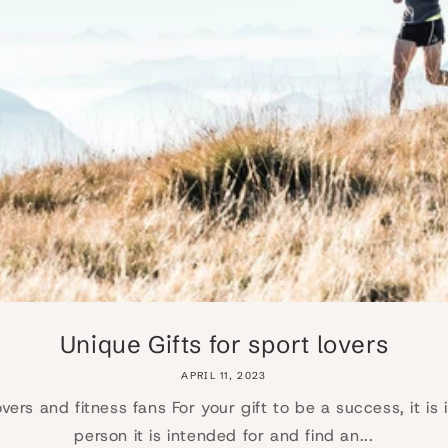
Unique Gifts for sport lovers
APRIL 11, 2023
lovers and fitness fans For your gift to be a success, it i
person it is intended for and find an...