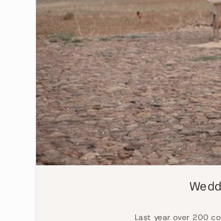
Weddi
Last year over 200 co