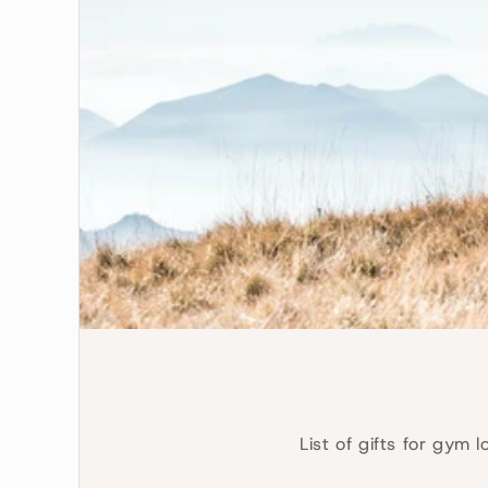
List of gifts for gym 