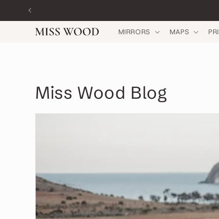
Skip to
content
MIRRORS
MAPS
PR
Miss Wood Blog