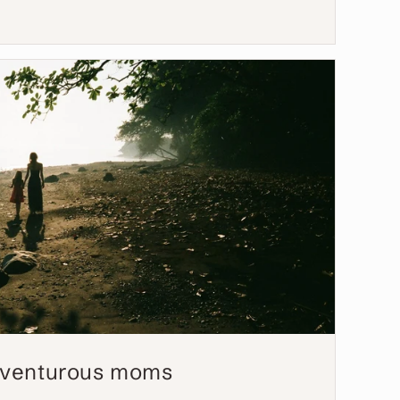
adventurous moms