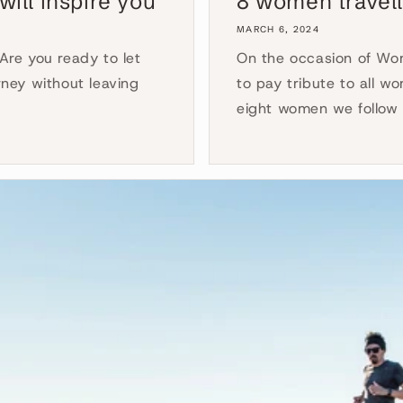
will inspire you
8 women travell
MARCH 6, 2024
 Are you ready to let
On the occasion of Wom
ney without leaving
to pay tribute to all wo
eight women we follow 