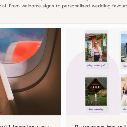
cial. From welcome signs to personalised wedding favours 