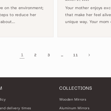
ve on the environment;
Your mother enjoys exci
steps to reduce her
that make her feel aliv
about...
unique way. Your mom e
1
…
2
3
11
M
COLLECTIONS
licy
Wooden Mirrors
and delivery times
Aluminum Mirrors