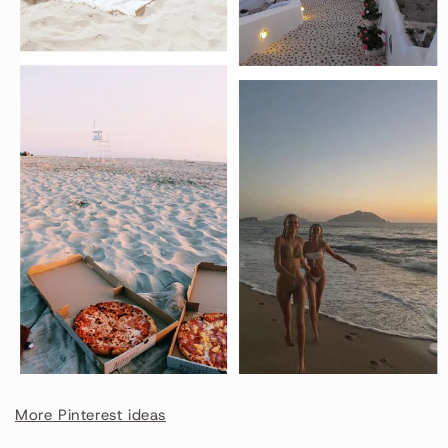
More Pinterest ideas