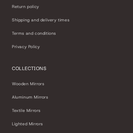
Return policy
Shipping and delivery times
Terms and conditions
Privacy Policy
COLLECTIONS
Wooden Mirrors
Aluminum Mirrors
Textile Mirrors
Lighted Mirrors