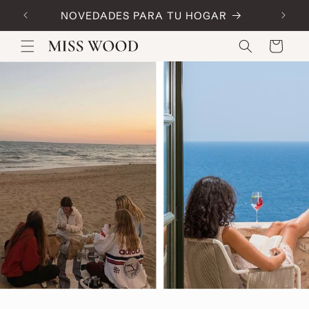
Skip to
NOVEDADES PARA TU HOGAR
Code:
content
Cart