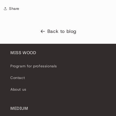
Share
Back to blog
MISS WOOD
Program for professionals
Contact
About us
MEDIUM