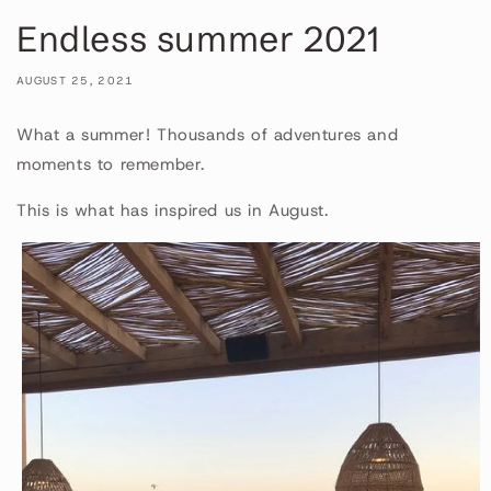
Endless summer 2021
AUGUST 25, 2021
What a summer! Thousands of adventures and
moments to remember.
This is what has inspired us in August.