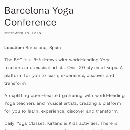
Barcelona Yoga
Conference
SEPTEMBER 23, 2020
Location:
Barcelona, Spain
The BYC is a 5-full-days with world-leading Yoga
teachers and musical artists. Over 20 styles of yoga. A
platform for you to learn, experience, discover and
transform.
An uplifting open-hearted gathering with world-leading
Yoga teachers and musical artists, creating a platform
for you to learn, experience, discover and transform.
Daily Yoga Classes, Kirtans & Kids activities. There is