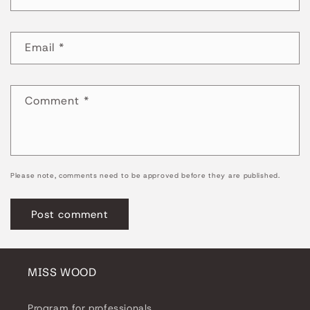
Email
*
Comment
*
Please note, comments need to be approved before they are published.
MISS WOOD
Program for professionals