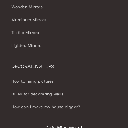
Wooden Mirrors
Aluminum Mirrors
Textile Mirrors
Lighted Mirrors
DECORATING TIPS
How to hang pictures
Rules for decorating walls
How can I make my house bigger?
Join Miss Wood