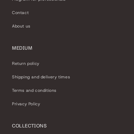
Contact
About us
MEDIUM
Return policy
Shipping and delivery times
Terms and conditions
Privacy Policy
COLLECTIONS