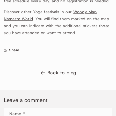
free schedule every day, and no registration is needed.
Discover other Yoga festivals in our
Woody Map
Namaste World
. You will find them marked on the map
and you can indicate with the additional stickers those
you have attended or want to attend.
Share
Back to blog
Leave a comment
Name
*