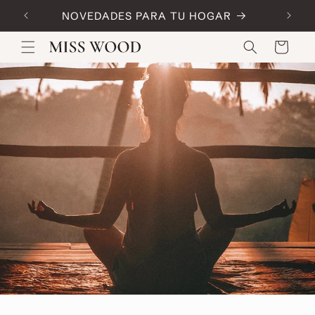
Skip to
NOVEDADES PARA TU HOGAR
Code:
content
Cart