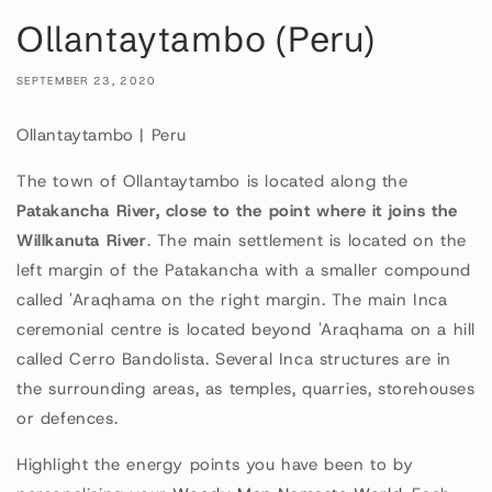
Ollantaytambo (Peru)
SEPTEMBER 23, 2020
Ollantaytambo | Peru
The town of Ollantaytambo is located along the
Patakancha River, close to the point where it joins the
Willkanuta River
. The main settlement is located on the
left margin of the Patakancha with a smaller compound
called 'Araqhama on the right margin. The main Inca
ceremonial centre is located beyond 'Araqhama on a hill
called Cerro Bandolista. Several Inca structures are in
the surrounding areas, as temples, quarries, storehouses
or defences.
Highlight the energy points you have been to by