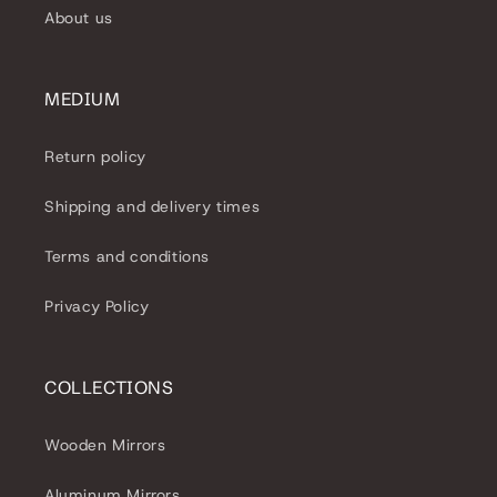
About us
MEDIUM
Return policy
Shipping and delivery times
Terms and conditions
Privacy Policy
COLLECTIONS
Wooden Mirrors
Aluminum Mirrors