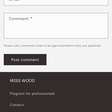
Comment
*
Please note, comments need to be approved before they are published.
MISS WOOD
Program for professionals
Contact