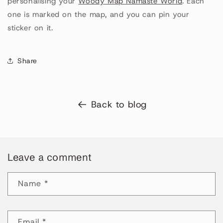
personalising your
Woody Map Namaste World
. Each
one is marked on the map, and you can pin your
sticker on it.
Share
Back to blog
Leave a comment
Name
*
Email
*