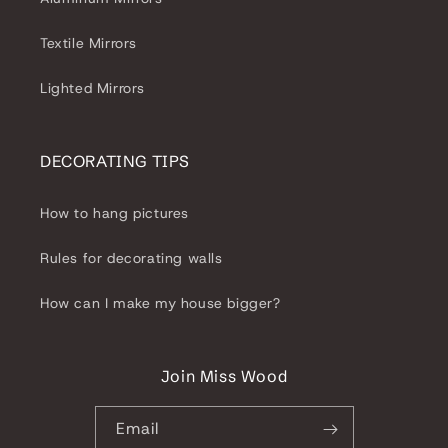
Textile Mirrors
Lighted Mirrors
DECORATING TIPS
How to hang pictures
Rules for decorating walls
How can I make my house bigger?
Join Miss Wood
Email