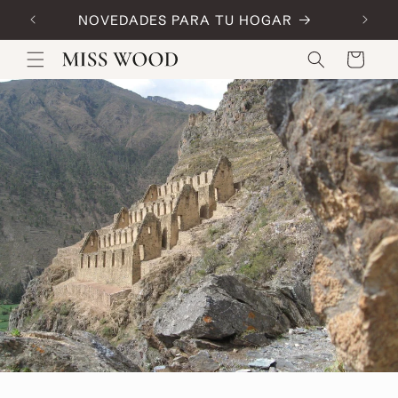
Skip to
NOVEDADES PARA TU HOGAR
Code:
content
Cart