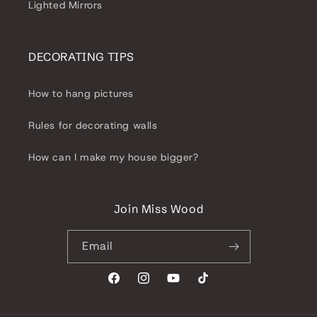
Lighted Mirrors
DECORATING TIPS
How to hang pictures
Rules for decorating walls
How can I make my house bigger?
Join Miss Wood
Email
Facebook
Instagram
YouTube
TikTok