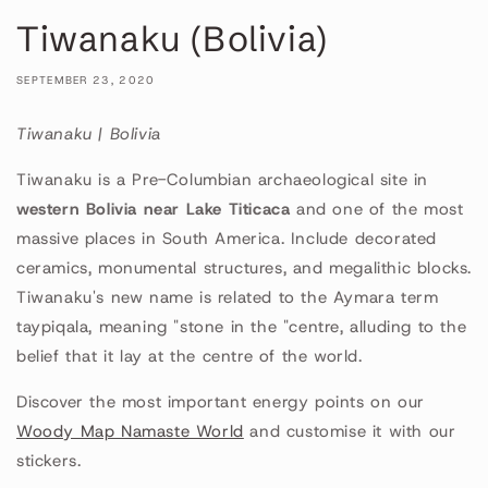
Tiwanaku (Bolivia)
SEPTEMBER 23, 2020
Tiwanaku | Bolivia
Tiwanaku is a Pre-Columbian archaeological site in
western Bolivia near Lake Titicaca
and one of the most
massive places in South America. Include decorated
ceramics, monumental structures, and megalithic blocks.
Tiwanaku's new name is related to the Aymara term
taypiqala, meaning "stone in the "centre, alluding to the
belief that it lay at the centre of the world.
Discover the most important energy points on our
Woody Map Namaste World
and customise it with our
stickers.