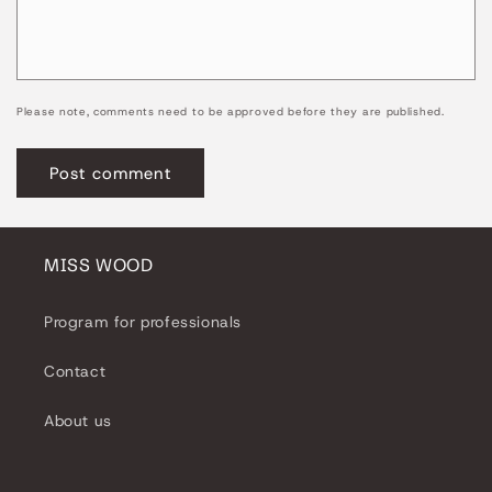
Please note, comments need to be approved before they are published.
MISS WOOD
Program for professionals
Contact
About us