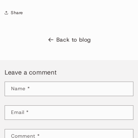
Share
Back to blog
Leave a comment
Name
*
Email
*
Comment
*