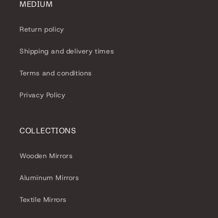
MEDIUM
Return policy
Shipping and delivery times
Terms and conditions
Privacy Policy
COLLECTIONS
Wooden Mirrors
Aluminum Mirrors
Textile Mirrors