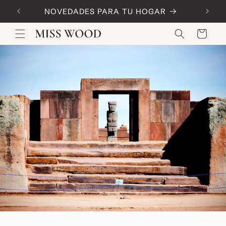
Skip to
NOVEDADES PARA TU HOGAR
Code:
content
Cart