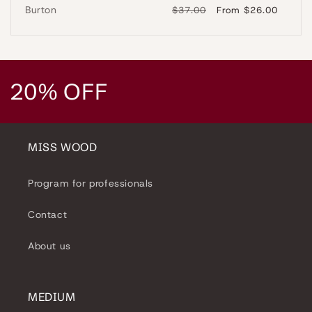
Burton
Regular
$37.00
Sale
From $26.00
price
price
C
20% OFF
o
l
MISS WOOD
l
Program for professionals
e
Contact
c
About us
t
i
MEDIUM