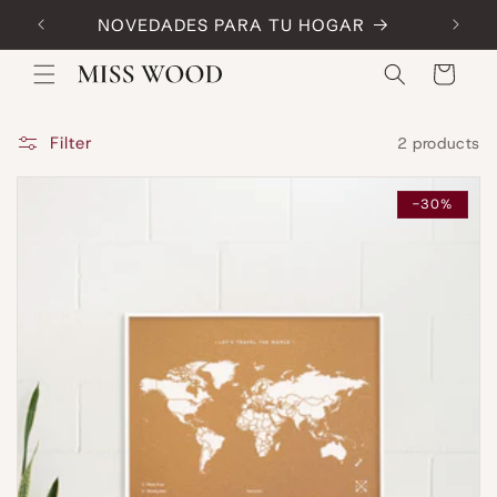
Skip to
NOVEDADES PARA TU HOGAR
Code:
content
Cart
Filter
2 products
-30%