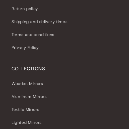
o
Return policy
n
Shipping and delivery times
:
Terms and conditions
Privacy Policy
COLLECTIONS
Wooden Mirrors
Aluminum Mirrors
Textile Mirrors
Lighted Mirrors