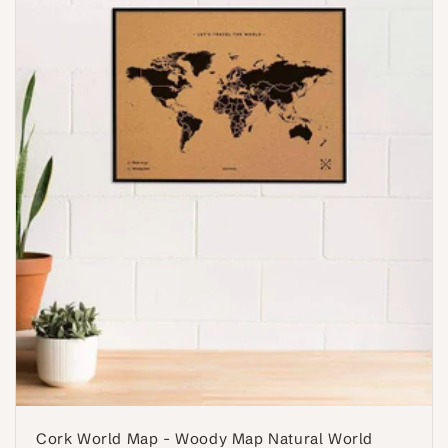
Cork World Map - Woody Map Natural World