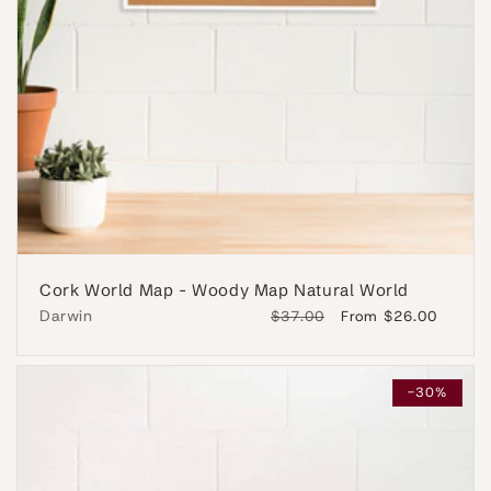
Cork World Map - Woody Map Natural World
Darwin
Regular
$37.00
Sale
From $26.00
price
price
-30%