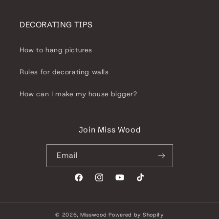
DECORATING TIPS
How to hang pictures
Rules for decorating walls
How can I make my house bigger?
Join Miss Wood
Email
Facebook
Instagram
YouTube
TikTok
© 2026,
Misswood
Powered by Shopify