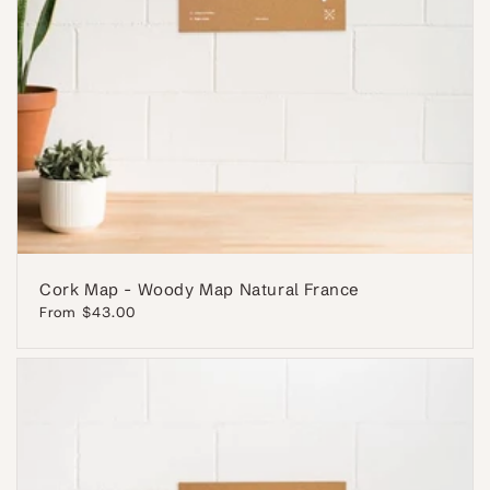
Cork Map - Woody Map Natural France
Regular
From $43.00
price