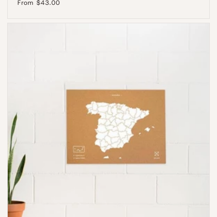
Regular
From $43.00
price