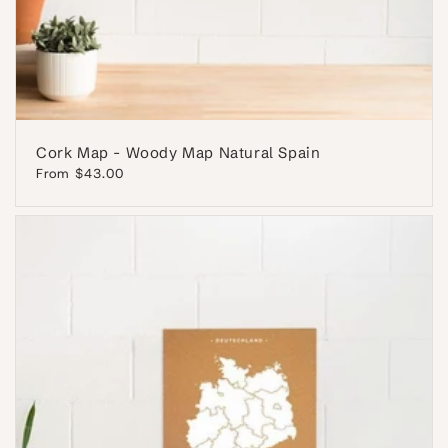
Cork Map - Woody Map Natural Spain
Regular
From $43.00
price