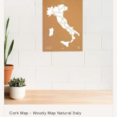
Cork Map - Woody Map Natural Italy