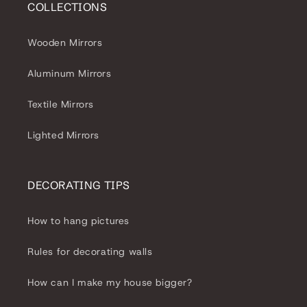
COLLECTIONS
Wooden Mirrors
Aluminum Mirrors
Textile Mirrors
Lighted Mirrors
DECORATING TIPS
How to hang pictures
Rules for decorating walls
How can I make my house bigger?