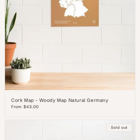
Cork Map - Woody Map Natural Germany
Regular
From $43.00
price
Sold out