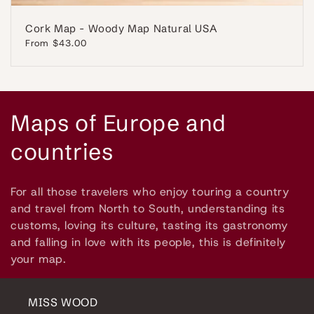
Cork Map - Woody Map Natural USA
Regular
From $43.00
price
C
Maps of Europe and
o
countries
l
For all those travelers who enjoy touring a country
l
and travel from North to South, understanding its
customs, loving its culture, tasting its gastronomy
e
and falling in love with its people, this is definitely
your map.
c
t
MISS WOOD