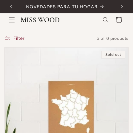
Skip to
NOVEDADES PARA TU HOGAR
Code:
content
Cart
Filter
5 of 6 products
Sold out