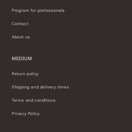
i
Program for professionals
o
Contact
n
About us
:
MEDIUM
Return policy
Shipping and delivery times
Terms and conditions
Privacy Policy