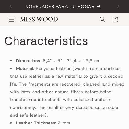
Skip to
NOVEDADES PARA TU HOGAR
Code:
content
Cart
Characteristics
Dimensions
: 8,4" x 6" | 21,4 x 15,3 cm
Material
: Recycled leather (waste from industries
that use leather as a raw material to give it a second
life. The fragments are recovered, cleaned, and mixed
with latex and other natural fibres before being
transformed into sheets with solid and uniform
consistency. The result is very durable, sustainable
and safe leather).
Leather Thickness
: 2 mm