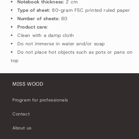
Notebook thickness
: 2 cm
Type of sheet
: 80-gram FSC printed ruled paper
Number of sheets
: 80
Product care
:
Clean with a damp cloth
Do not immerse in water and/or soap
Do not place hot objects such as pots or pans on
top
MISS WOOD
Program for professionals
Contact
About us