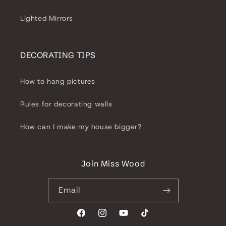
Lighted Mirrors
DECORATING TIPS
How to hang pictures
Rules for decorating walls
How can I make my house bigger?
Join Miss Wood
Email
Facebook
Instagram
YouTube
TikTok