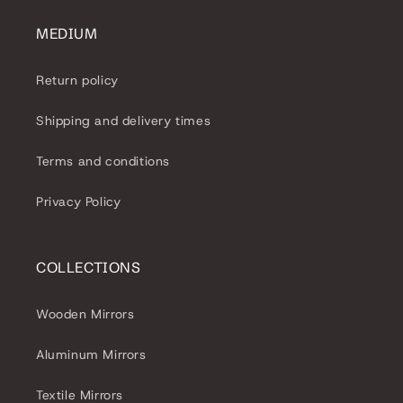
MEDIUM
Return policy
Shipping and delivery times
Terms and conditions
Privacy Policy
COLLECTIONS
Wooden Mirrors
Aluminum Mirrors
Textile Mirrors