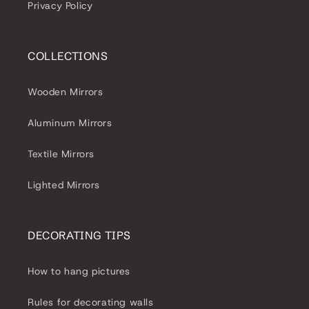
Privacy Policy
COLLECTIONS
Wooden Mirrors
Aluminum Mirrors
Textile Mirrors
Lighted Mirrors
DECORATING TIPS
How to hang pictures
Rules for decorating walls