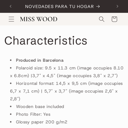
Skip to
NOVEDADES PARA TU HOGAR
Code:
content
Cart
Characteristics
Produced in Barcelona
Polaroid size: 9.5 x 11.3 cm (image occupies 8.10
x 6.8cm) |3,7" x 4,5" (image occupies 3,8" x 2,7")
Horizontal format: 14,5 x 9,5 cm (image occupies
6,7 x 7,1 cm) | 5,7" x 3,7" (image occupies 2,6" x
2,8")
Wooden base included
Photo Filter: Yes
Glossy paper 200 g/m2