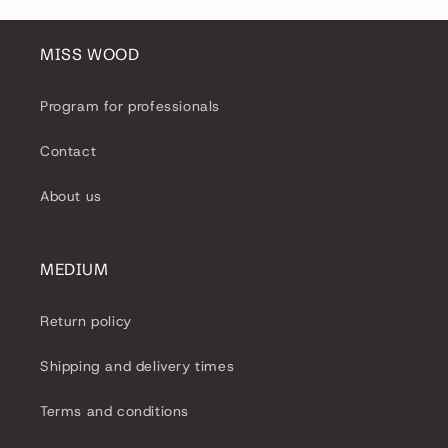
MISS WOOD
Program for professionals
Contact
About us
MEDIUM
Return policy
Shipping and delivery times
Terms and conditions