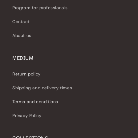
Program for professionals
Contact
About us
MEDIUM
Return policy
Shipping and delivery times
Terms and conditions
Privacy Policy