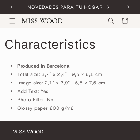
Skip to
NOVEDADES PARA TU HOGAR
Code:
content
Cart
Characteristics
Produced in Barcelona
Total size: 3,7" x 2,4" | 9,5 x 6,1 cm
Image size: 2,1" x 2,9" | 5,5 x 7,5 cm
Add Text: Yes
Photo Filter: No
Glossy paper 200 g/m2
MISS WOOD