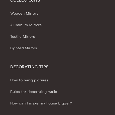
COLLECTIONS
Wooden Mirrors
Aluminum Mirrors
Textile Mirrors
Lighted Mirrors
DECORATING TIPS
How to hang pictures
Rules for decorating walls
How can I make my house bigger?