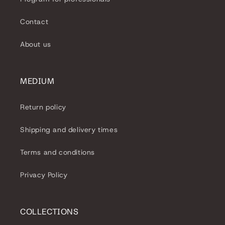
Contact
About us
MEDIUM
Return policy
Shipping and delivery times
Terms and conditions
Privacy Policy
COLLECTIONS