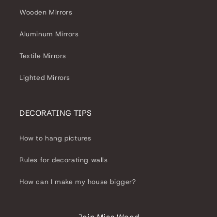
Wooden Mirrors
Aluminum Mirrors
Textile Mirrors
Lighted Mirrors
DECORATING TIPS
How to hang pictures
Rules for decorating walls
How can I make my house bigger?