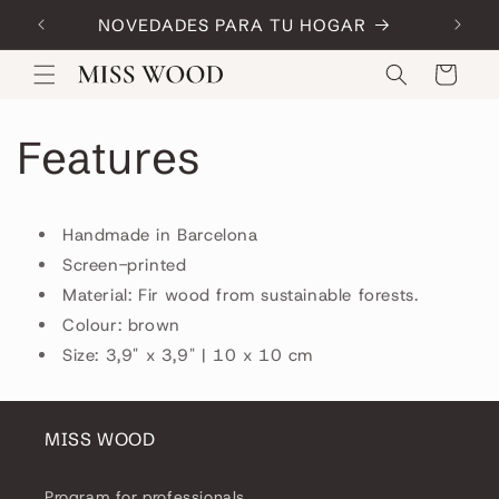
Skip to
NOVEDADES PARA TU HOGAR
Code:
content
Cart
Features
Handmade in Barcelona
Screen-printed
Material: Fir wood from sustainable forests.
Colour: brown
Size: 3,9" x 3,9" | 10 x 10 cm
MISS WOOD
Program for professionals