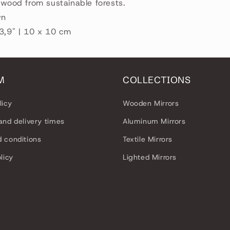
r wood from sustainable forests.
wn
 3,9" | 10 x 10 cm
M
COLLECTIONS
licy
Wooden Mirrors
and delivery times
Aluminum Mirrors
 conditions
Textile Mirrors
licy
Lighted Mirrors