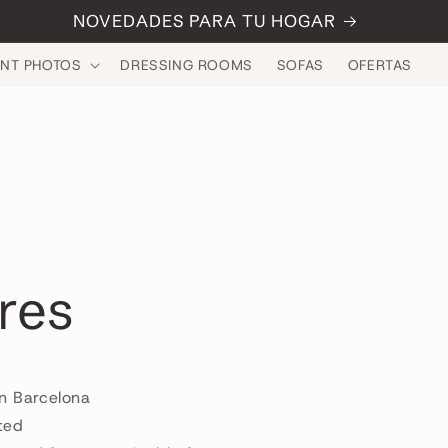
NOVEDADES PARA TU HOGAR
INT PHOTOS
DRESSING ROOMS
SOFAS
OFERTAS
res
n Barcelona
ted