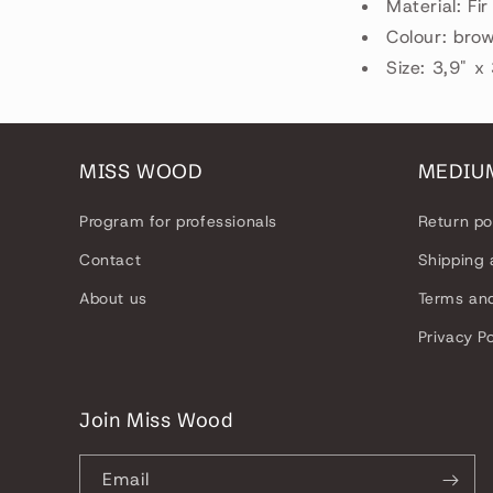
Material: Fi
Colour: bro
Size: 3,9" x
MISS WOOD
MEDIU
Program for professionals
Return po
Contact
Shipping 
About us
Terms and
Privacy Po
Join Miss Wood
Email