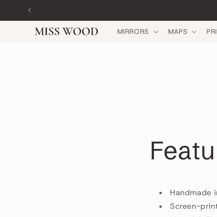
Skip to
content
MIRRORS
MAPS
PR
Featu
Handmade i
Screen-prin