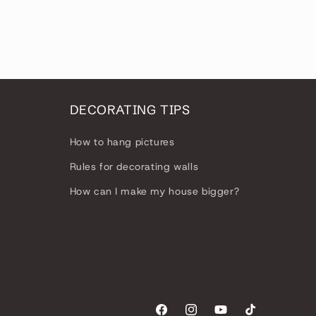
n
DECORATING TIPS
How to hang pictures
Rules for decorating walls
How can I make my house bigger?