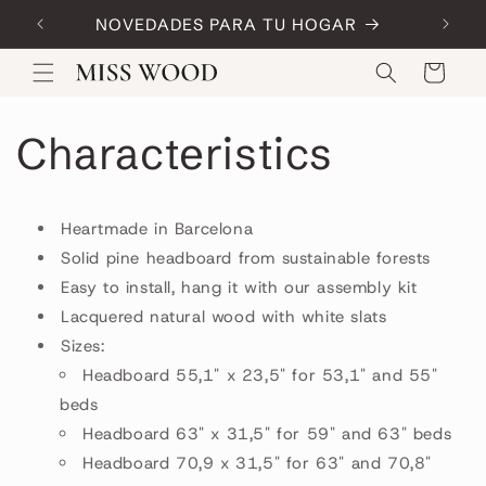
Skip to
NOVEDADES PARA TU HOGAR
Code:
content
Cart
Characteristics
Heartmade in Barcelona
Solid pine headboard from sustainable forests
Easy to install, hang it with our assembly kit
Lacquered natural wood with white slats
Sizes:
Headboard 55,1" x 23,5" for 53,1" and 55"
beds
Headboard 63" x 31,5" for 59" and 63" beds
Headboard 70,9 x 31,5" for 63" and 70,8"