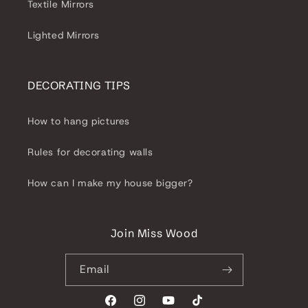
Textile Mirrors
Lighted Mirrors
DECORATING TIPS
How to hang pictures
Rules for decorating walls
How can I make my house bigger?
Join Miss Wood
Email
Facebook
Instagram
YouTube
TikTok