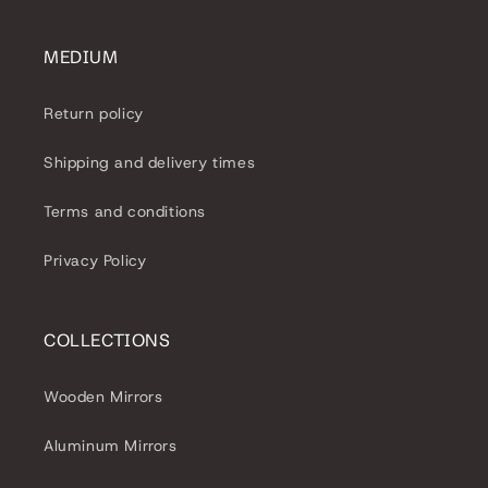
MEDIUM
Return policy
Shipping and delivery times
Terms and conditions
Privacy Policy
COLLECTIONS
Wooden Mirrors
Aluminum Mirrors