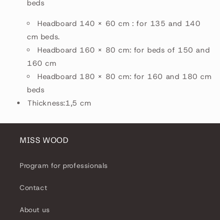
beds
Headboard 140 × 60 cm : for 135 and 140
cm beds.
Headboard 160 × 80 cm: for beds of 150 and
160 cm
Headboard 180 × 80 cm: for 160 and 180 cm
beds
Thickness:1,5 cm
MISS WOOD
Program for professionals
Contact
About us