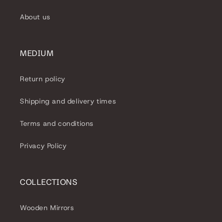
About us
MEDIUM
Return policy
Shipping and delivery times
Terms and conditions
Privacy Policy
COLLECTIONS
Wooden Mirrors