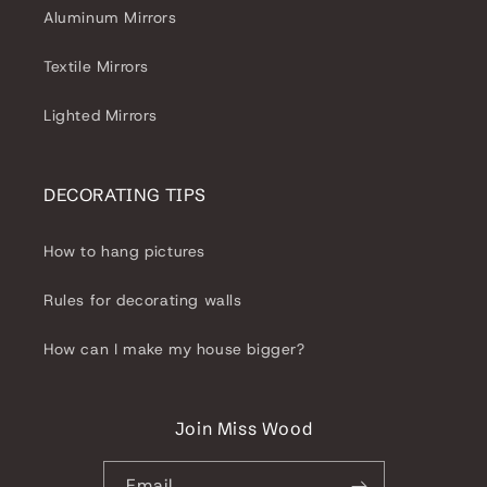
Aluminum Mirrors
Textile Mirrors
Lighted Mirrors
DECORATING TIPS
How to hang pictures
Rules for decorating walls
How can I make my house bigger?
Join Miss Wood
Email