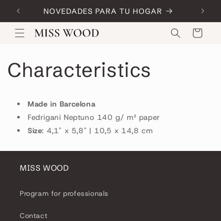
Skip to
NOVEDADES PARA TU HOGAR
Code:
content
Cart
Characteristics
Made in Barcelona
Fedrigani Neptuno 140 g/ m² paper
Size
: 4,1" x 5,8" | 10,5 x 14,8 cm
MISS WOOD
Program for professionals
Contact