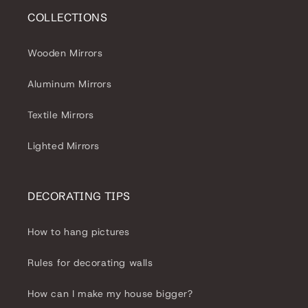
COLLECTIONS
Wooden Mirrors
Aluminum Mirrors
Textile Mirrors
Lighted Mirrors
DECORATING TIPS
How to hang pictures
Rules for decorating walls
How can I make my house bigger?