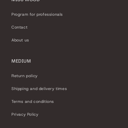
Program for professionals
Contact
About us
MEDIUM
Return policy
Shipping and delivery times
Terms and conditions
Privacy Policy