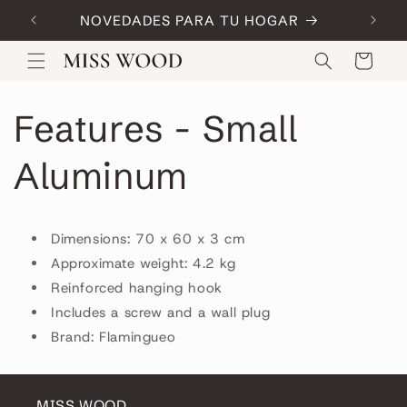
Skip to
NOVEDADES PARA TU HOGAR
Code:
content
Cart
Features - Small
Aluminum
Dimensions: 70 x 60 x 3 cm
Approximate weight: 4.2 kg
Reinforced hanging hook
Includes a screw and a wall plug
Brand: Flamingueo
MISS WOOD