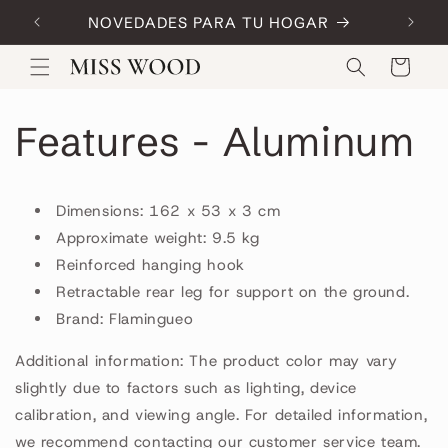
Skip to
NOVEDADES PARA TU HOGAR
Code:
content
Cart
Features - Aluminum
Dimensions: 162 x 53 x 3 cm
Approximate weight: 9.5 kg
Reinforced hanging hook
Retractable rear leg for support on the ground.
Brand: Flamingueo
Additional information: The product color may vary
slightly due to factors such as lighting, device
calibration, and viewing angle. For detailed information,
we recommend contacting our customer service team.