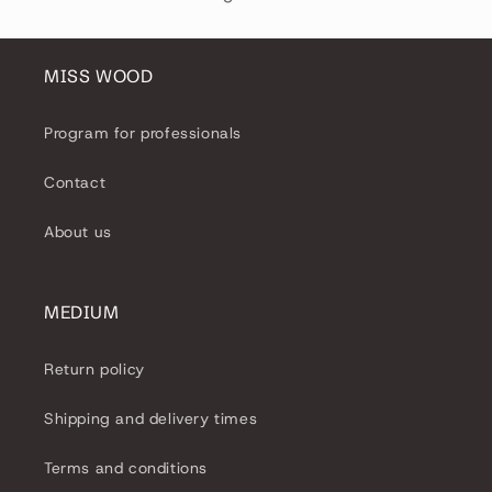
MISS WOOD
Program for professionals
Contact
About us
MEDIUM
Return policy
Shipping and delivery times
Terms and conditions