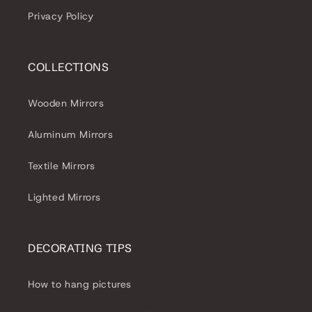
Privacy Policy
COLLECTIONS
Wooden Mirrors
Aluminum Mirrors
Textile Mirrors
Lighted Mirrors
DECORATING TIPS
How to hang pictures