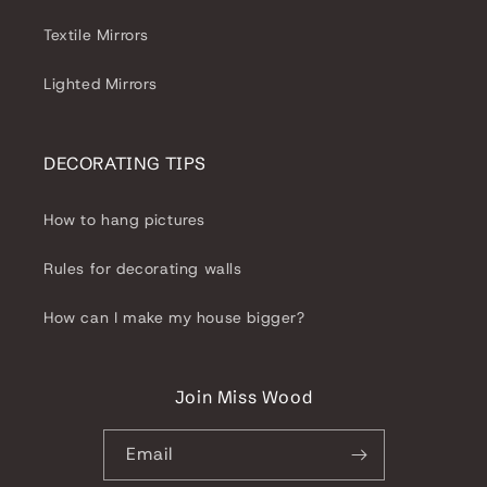
Textile Mirrors
Lighted Mirrors
DECORATING TIPS
How to hang pictures
Rules for decorating walls
How can I make my house bigger?
Join Miss Wood
Email