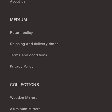
About us
MEDIUM
Return policy
Shipping and delivery times
Terms and conditions
Privacy Policy
COLLECTIONS
Wooden Mirrors
Aluminum Mirrors