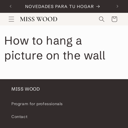
Skip to
NOVEDADES PARA TU HOGAR
Code:
content
Cart
How to hang a
picture on the wall
MISS WOOD
Program for professionals
Contact