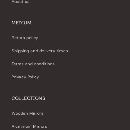
About us
MEDIUM
Return policy
Shipping and delivery times
Terms and conditions
Privacy Policy
COLLECTIONS
Wooden Mirrors
Aluminum Mirrors