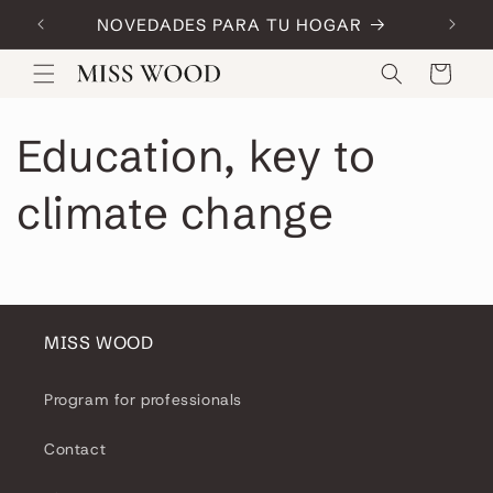
Skip to
NOVEDADES PARA TU HOGAR
Code:
content
Cart
Education, key to
climate change
MISS WOOD
Program for professionals
Contact