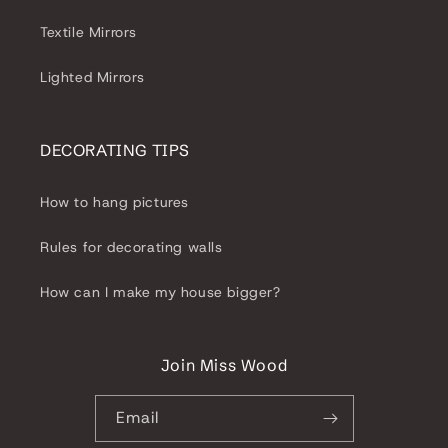
Textile Mirrors
Lighted Mirrors
DECORATING TIPS
How to hang pictures
Rules for decorating walls
How can I make my house bigger?
Join Miss Wood
Email