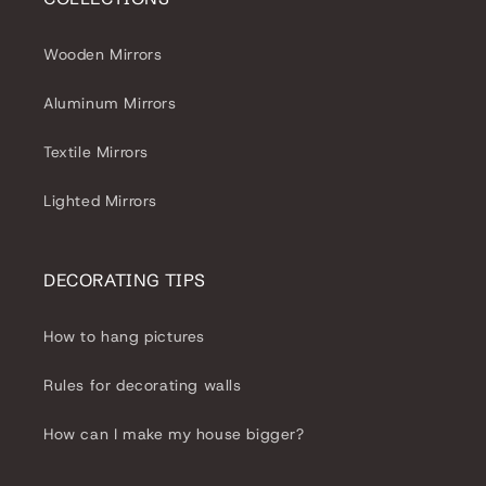
Wooden Mirrors
Aluminum Mirrors
Textile Mirrors
Lighted Mirrors
DECORATING TIPS
How to hang pictures
Rules for decorating walls
How can I make my house bigger?