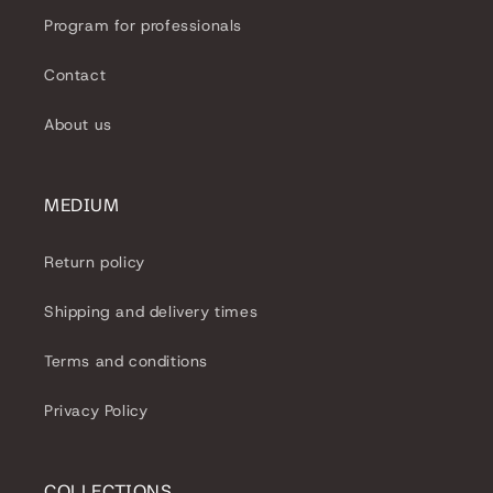
Program for professionals
Contact
About us
MEDIUM
Return policy
Shipping and delivery times
Terms and conditions
Privacy Policy
COLLECTIONS