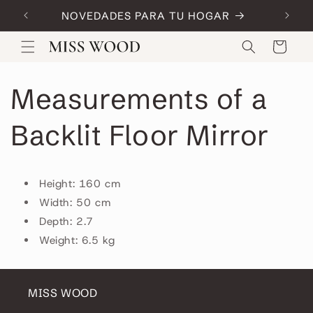
Skip to
NOVEDADES PARA TU HOGAR
Code:
content
Cart
Measurements of a
Backlit Floor Mirror
Height: 160 cm
Width: 50 cm
Depth: 2.7
Weight: 6.5 kg
MISS WOOD