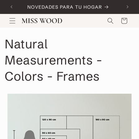
Skip to
NOVEDADES PARA TU HOGAR
Code:
content
Cart
Natural
Measurements -
Colors - Frames