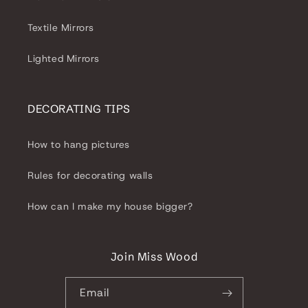
Textile Mirrors
Lighted Mirrors
DECORATING TIPS
How to hang pictures
Rules for decorating walls
How can I make my house bigger?
Join Miss Wood
Email