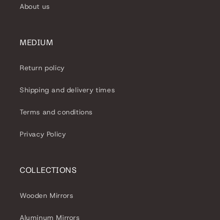
About us
MEDIUM
Return policy
Shipping and delivery times
Terms and conditions
Privacy Policy
COLLECTIONS
Wooden Mirrors
Aluminum Mirrors