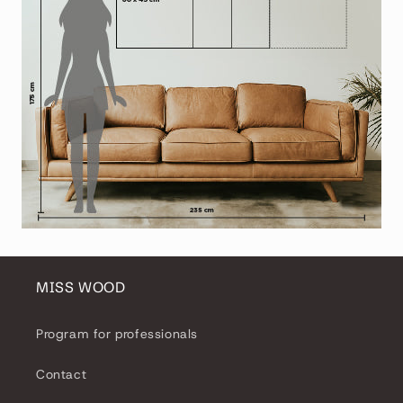
MISS WOOD
Program for professionals
Contact