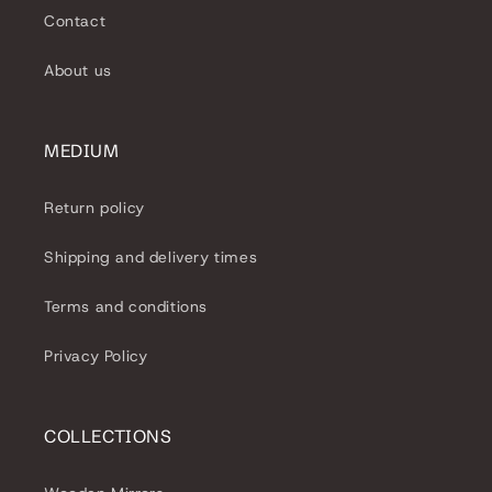
Contact
About us
MEDIUM
Return policy
Shipping and delivery times
Terms and conditions
Privacy Policy
COLLECTIONS