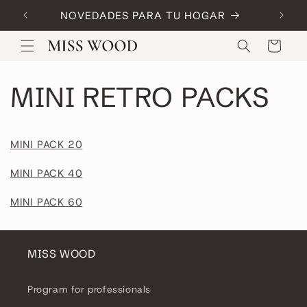
Skip to
NOVEDADES PARA TU HOGAR
Code:
content
Cart
MINI RETRO PACKS
MINI PACK 20
MINI PACK 40
MINI PACK 60
MISS WOOD
Program for professionals