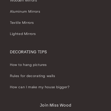
Wooden Mirrors
Aluminum Mirrors
Textile Mirrors
Lighted Mirrors
DECORATING TIPS
How to hang pictures
Rules for decorating walls
How can I make my house bigger?
Join Miss Wood