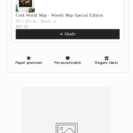
Cork World Map - Woody Map Special Edition
90 x 60 cm / Black
$89.00
Añadir