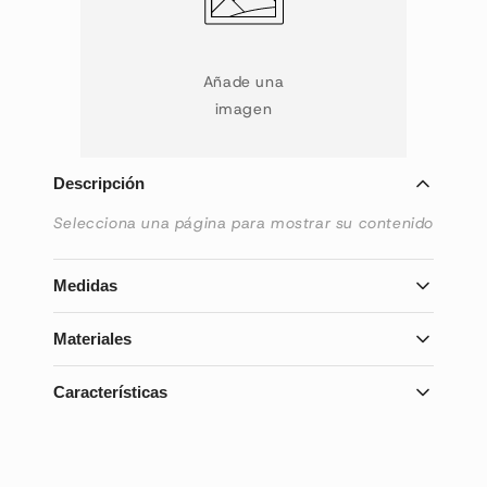
Añade una
imagen
Descripción
Selecciona una página para mostrar su contenido
Medidas
Selecciona una página para mostrar su contenido
Materiales
Selecciona una página para mostrar su contenido
Características
Selecciona una página para mostrar su contenido