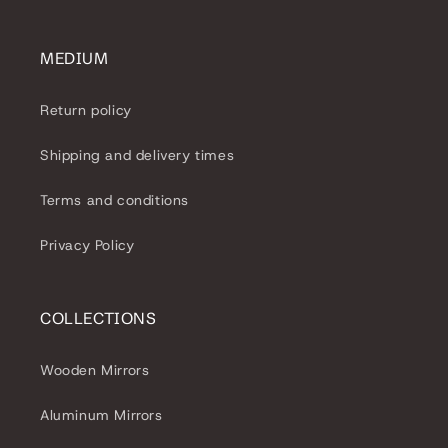
MEDIUM
Return policy
Shipping and delivery times
Terms and conditions
Privacy Policy
COLLECTIONS
Wooden Mirrors
Aluminum Mirrors