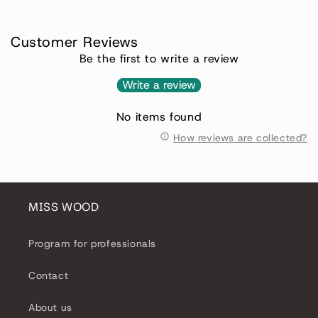
Customer Reviews
Be the first to write a review
Write a review
No items found
How reviews are collected?
MISS WOOD
Program for professionals
Contact
About us