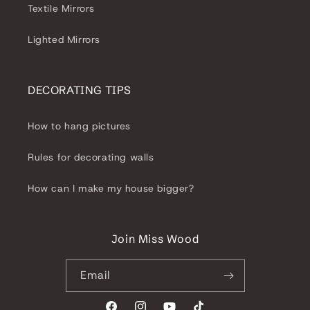
Textile Mirrors
Lighted Mirrors
DECORATING TIPS
How to hang pictures
Rules for decorating walls
How can I make my house bigger?
Join Miss Wood
Email