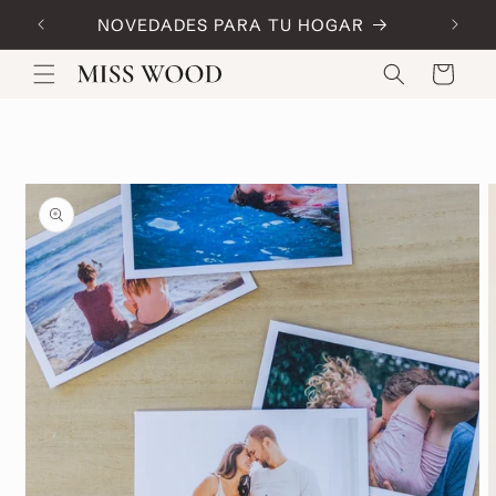
Skip to
NOVEDADES PARA TU HOGAR
Code:
content
Cart
Skip to
product
information