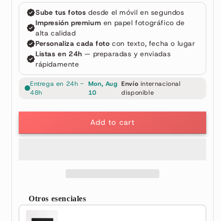
Add to cart
Otros esenciales
Use the Previous and Next buttons to navigate through prod