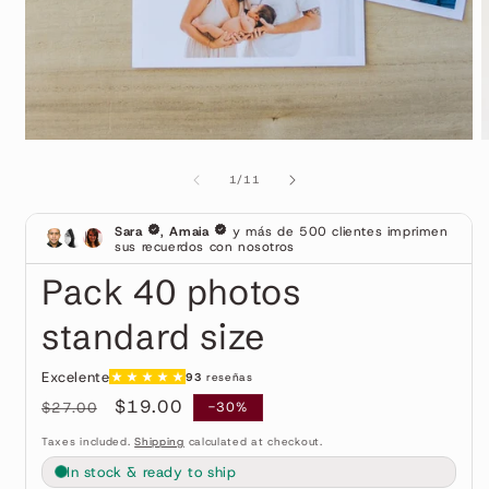
Open
O
media
m
1
2
of
1
/
11
in
i
modal
m
Pack 40 photos
standard size
Regular
Sale
$19.00
$27.00
-30%
price
price
Taxes included.
Shipping
calculated at checkout.