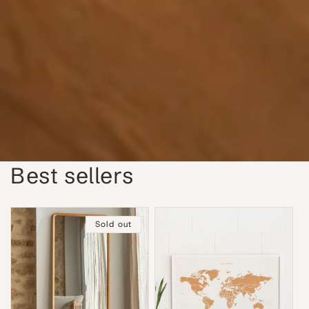
Best sellers
Sold out