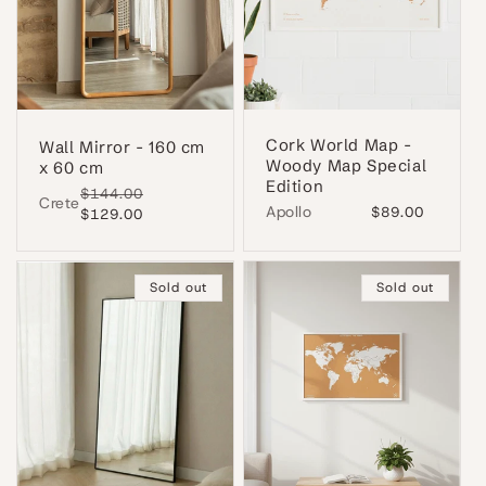
Cork World Map -
Wall Mirror - 160 cm
Woody Map Special
x 60 cm
Edition
Regular
$144.00
Sale
Crete
Apollo
Regular
$89.00
price
$129.00
price
price
Sold out
Sold out