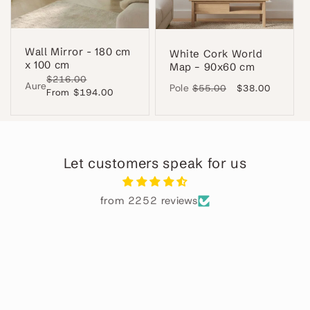
Wall Mirror - 180 cm
White Cork World
x 100 cm
Map – 90x60 cm
Regular
$216.00
Sale
Aure
Pole
Regular
$55.00
Sale
$38.00
price
From $194.00
price
price
price
Let customers speak for us
from 2252 reviews
Alba
Perfecto
ha
El
 en