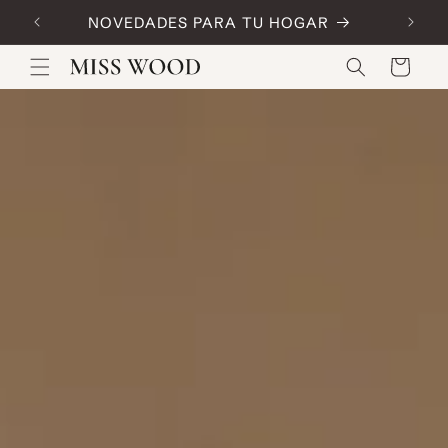
Skip to
NOVEDADES PARA TU HOGAR
Code:
content
Cart