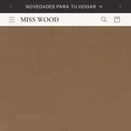
Skip to
NOVEDADES PARA TU HOGAR
Code:
content
Cart