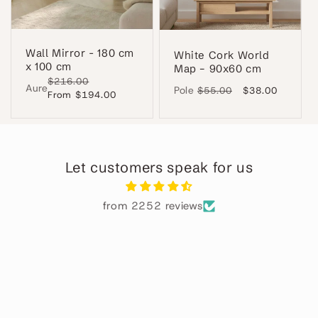
Wall Mirror - 180 cm
White Cork World
x 100 cm
Map – 90x60 cm
Regular
$216.00
Sale
Aure
Pole
Regular
$55.00
Sale
$38.00
price
From $194.00
price
price
price
Let customers speak for us
from 2252 reviews
Pablo M.
GENIAL
El espejo perfecto y el servicio muy
rapido