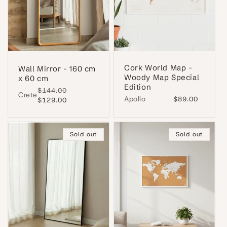
Cork World Map -
Wall Mirror - 160 cm
Woody Map Special
x 60 cm
Edition
Regular
$144.00
Sale
Crete
Apollo
Regular
$89.00
price
$129.00
price
price
Sold out
Sold out