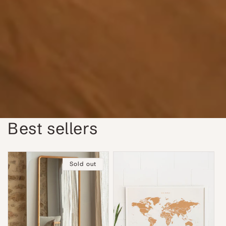
Best sellers
Sold out