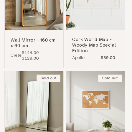
Cork World Map -
Wall Mirror - 160 cm
Woody Map Special
x 60 cm
Edition
Regular
$144.00
Sale
Crete
Apollo
Regular
$89.00
price
$129.00
price
price
Sold out
Sold out