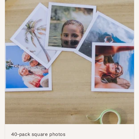
40-pack square photos