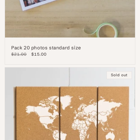
Pack 20 photos standard size
Regular
$21.00
Sale
$15.00
price
price
Sold out