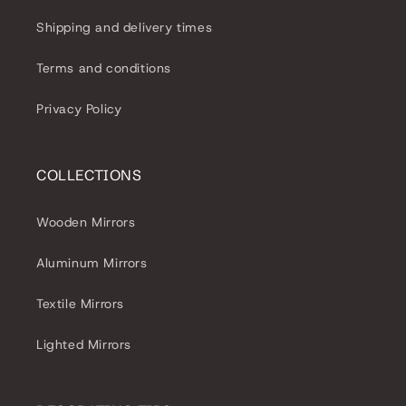
Shipping and delivery times
Terms and conditions
Privacy Policy
COLLECTIONS
Wooden Mirrors
Aluminum Mirrors
Textile Mirrors
Lighted Mirrors