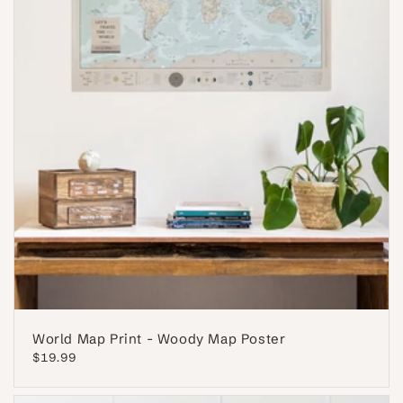
World Map Print - Woody Map Poster
Regular
$19.99
price