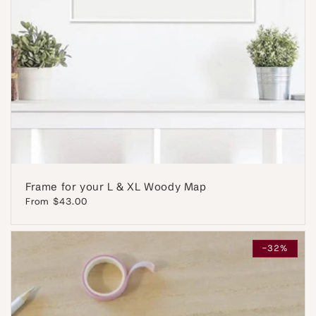
Frame for your L & XL Woody Map
Regular
From $43.00
price
-32%