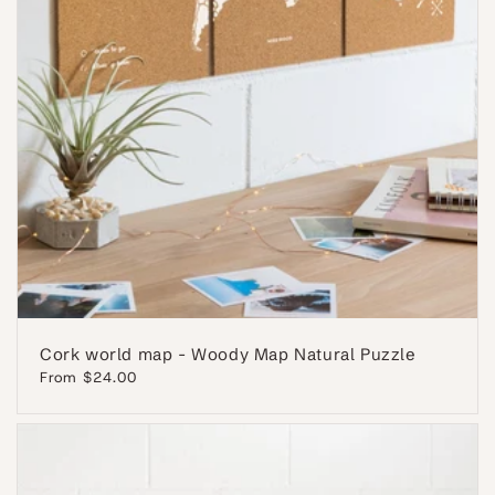
Cork world map - Woody Map Natural Puzzle
Regular
From $24.00
price