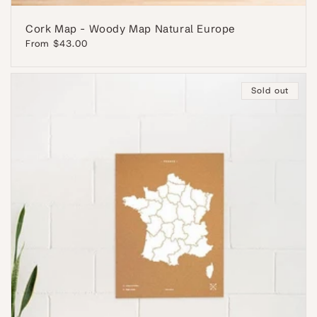
Cork Map - Woody Map Natural Europe
Regular
From $43.00
price
Sold out