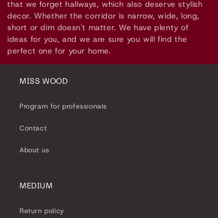
l
that we forget hallways, which also deserve stylish
decor. Whether the corridor is narrow, wide, long,
e
short or dim doesn't matter. We have plenty of
ideas for you, and we are sure you will find the
c
perfect one for your home.
t
i
MISS WOOD
o
Program for professionals
n
Contact
:
About us
MEDIUM
Return policy