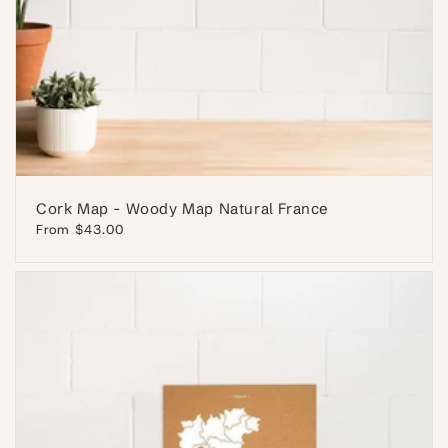
Cork Map - Woody Map Natural France
Regular
From $43.00
price