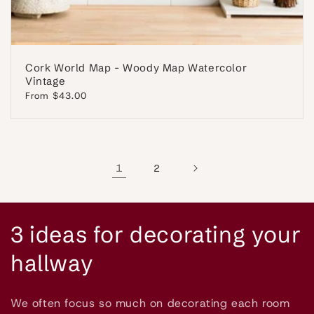
Cork World Map - Woody Map Watercolor
Vintage
Regular
From $43.00
price
1
2
C
3 ideas for decorating your
o
hallway
l
We often focus so much on decorating each room