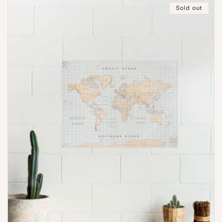
Sold out