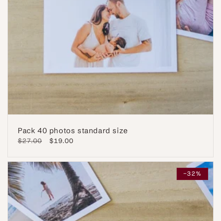
Pack 40 photos standard size
Regular
$27.00
Sale
$19.00
price
price
-32%