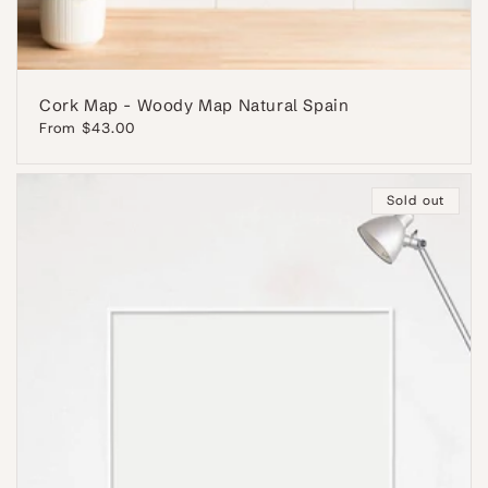
Cork Map - Woody Map Natural Spain
Regular
From $43.00
price
Sold out