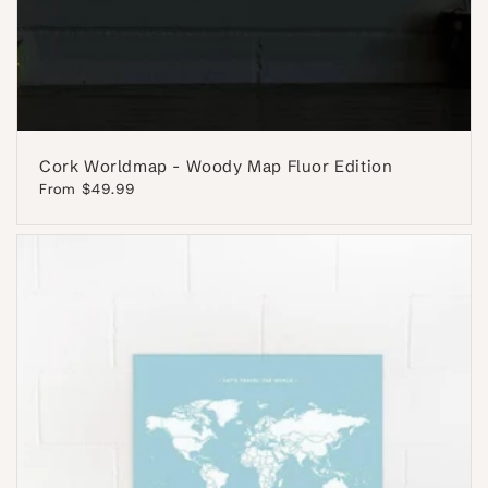
Cork Worldmap - Woody Map Fluor Edition
Regular
From $49.99
price