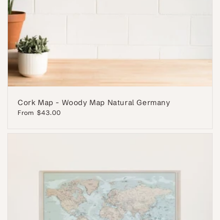
Cork Map - Woody Map Natural Germany
Regular
From $43.00
price