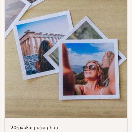
20-pack square photo