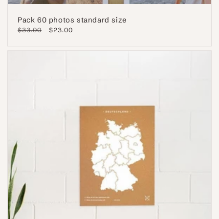
Pack 60 photos standard size
Regular
$33.00
Sale
$23.00
price
price