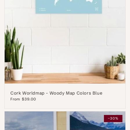
Cork Worldmap - Woody Map Colors Blue
Regular
From $39.00
price
-30%