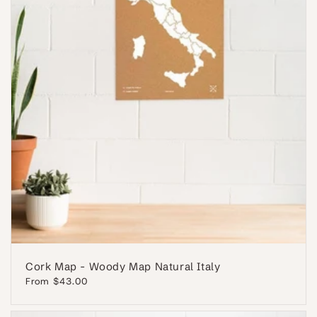
Cork Map - Woody Map Natural Italy
Regular
From $43.00
price