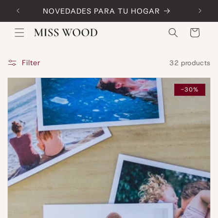
Skip to
NOVEDADES PARA TU HOGAR
Code:
content
Cart
Filter
32 products
-30%