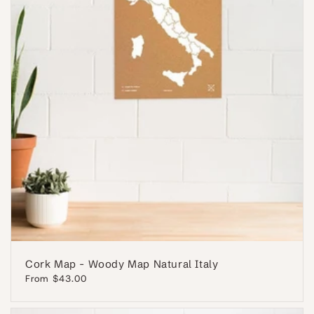
Cork Map - Woody Map Natural Italy
Regular
From $43.00
price