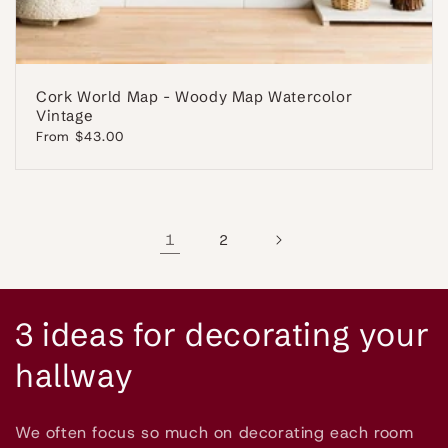
Cork World Map - Woody Map Watercolor
Vintage
Regular
From $43.00
price
1
2
C
3 ideas for decorating your
o
hallway
l
We often focus so much on decorating each room