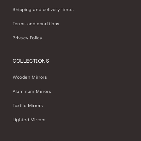
Shipping and delivery times
Terms and conditions
Privacy Policy
COLLECTIONS
Wooden Mirrors
Aluminum Mirrors
Textile Mirrors
Lighted Mirrors