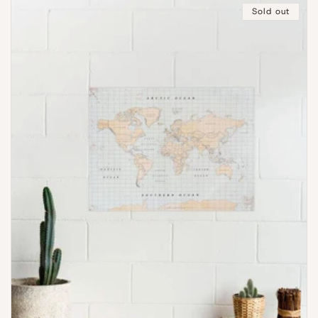
Sold out