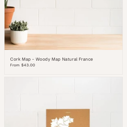
Cork Map - Woody Map Natural France
Regular
From $43.00
price