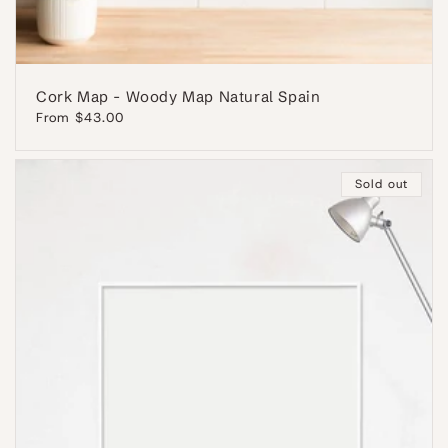
Cork Map - Woody Map Natural Spain
Regular
From $43.00
price
Sold out