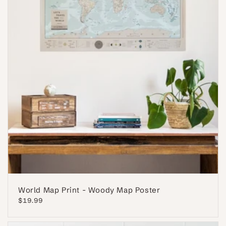
World Map Print - Woody Map Poster
Regular
$19.99
price