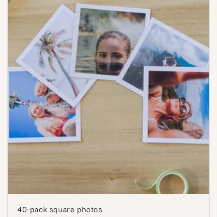
40-pack square photos