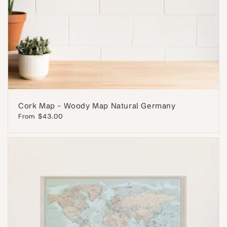
Cork Map - Woody Map Natural Germany
Regular
From $43.00
price