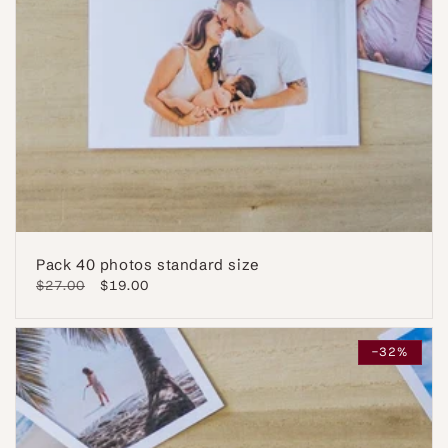
Pack 40 photos standard size
Regular
$27.00
Sale
$19.00
price
price
-32%