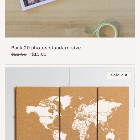
Pack 20 photos standard size
Regular
$21.00
Sale
$15.00
price
price
Sold out