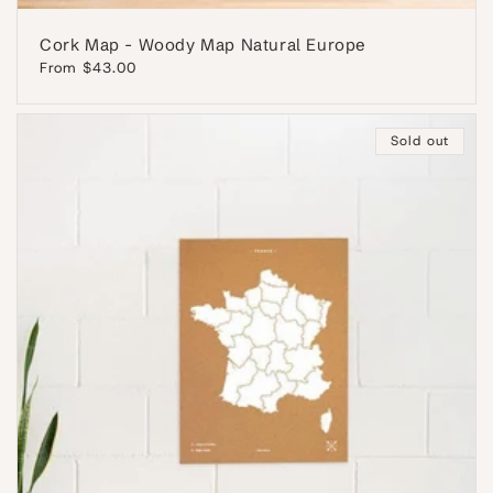
Cork Map - Woody Map Natural Europe
Regular
From $43.00
price
Sold out