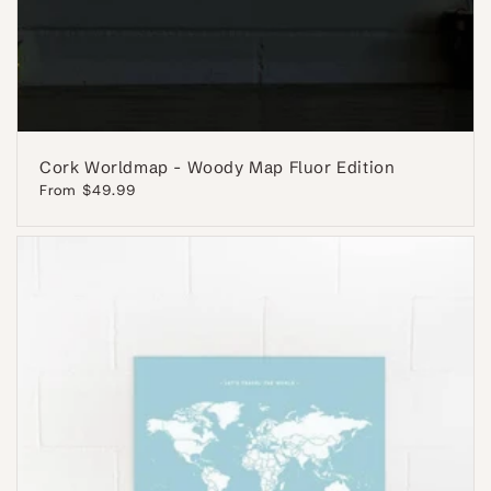
Cork Worldmap - Woody Map Fluor Edition
Regular
From $49.99
price