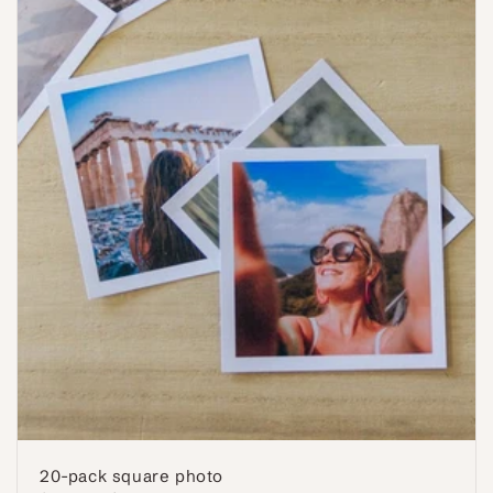
20-pack square photo