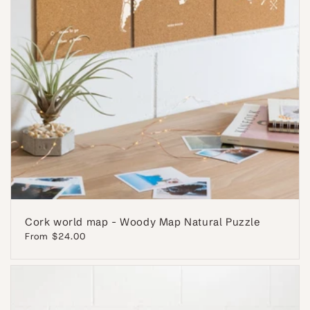
Cork world map - Woody Map Natural Puzzle
Regular
From $24.00
price