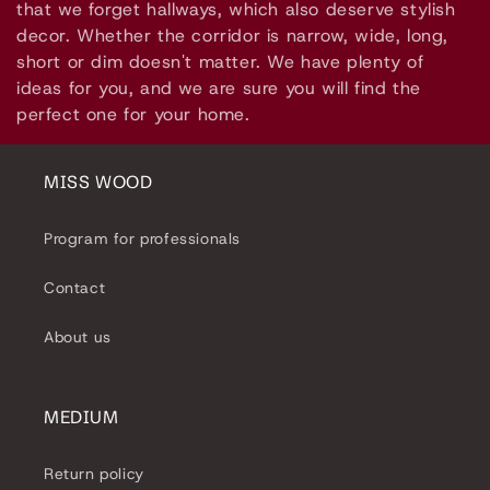
l
that we forget hallways, which also deserve stylish
decor. Whether the corridor is narrow, wide, long,
e
short or dim doesn't matter. We have plenty of
ideas for you, and we are sure you will find the
c
perfect one for your home.
t
i
MISS WOOD
o
Program for professionals
n
Contact
:
About us
MEDIUM
Return policy