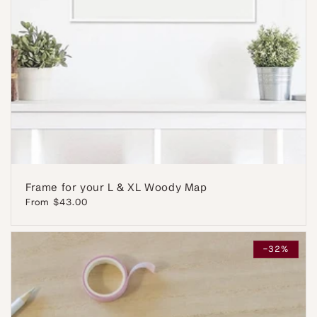
Frame for your L & XL Woody Map
Regular
From $43.00
price
-32%