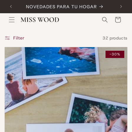
Skip to
NOVEDADES PARA TU HOGAR
Code:
content
Cart
Filter
32 products
-30%