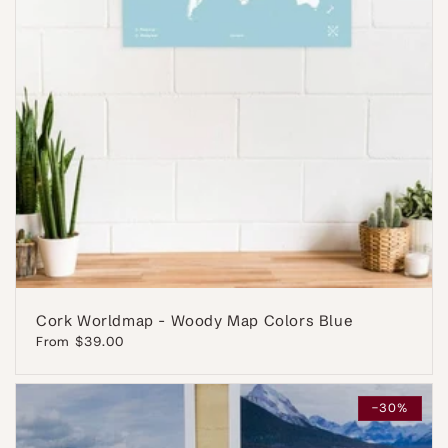
Cork Worldmap - Woody Map Colors Blue
Regular
From $39.00
price
-30%