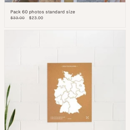
Pack 60 photos standard size
Regular
$33.00
Sale
$23.00
price
price