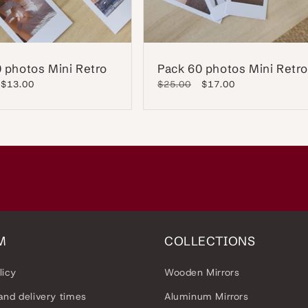
 photos Mini Retro
Pack 60 photos Mini Retro
Sale
$13.00
Regular
$25.00
Sale
$17.00
price
price
price
M
COLLECTIONS
licy
Wooden Mirrors
and delivery times
Aluminum Mirrors