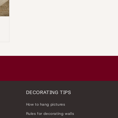
n
DECORATING TIPS
How to hang pictures
Rules for decorating walls