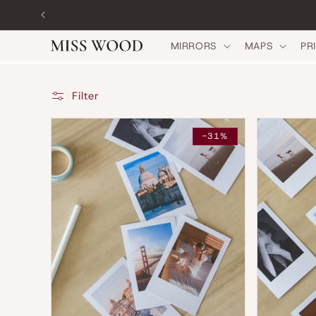
Skip to
content
MIRRORS
MAPS
PR
Filter
-31%