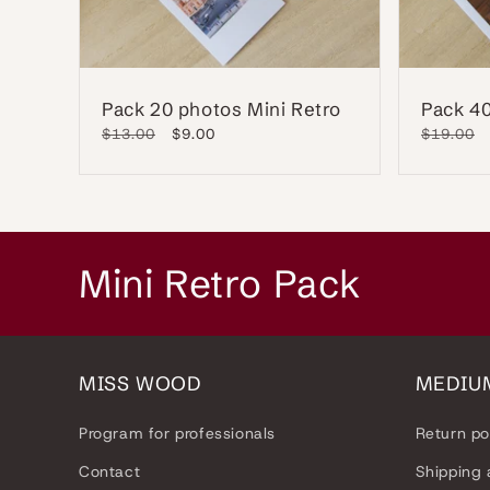
Pack 20 photos Mini Retro
Pack 40
Regular
$13.00
Sale
$9.00
Regular
$19.00
price
price
price
C
Mini Retro Pack
o
l
MISS WOOD
MEDIU
l
Program for professionals
Return po
e
Contact
Shipping 