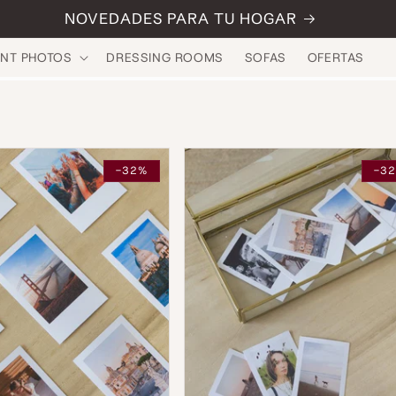
NOVEDADES PARA TU HOGAR
INT PHOTOS
DRESSING ROOMS
SOFAS
OFERTAS
-32%
-3