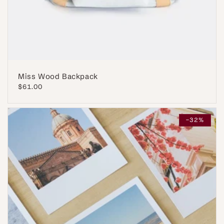
Miss Wood Backpack
Regular
$61.00
price
-32%