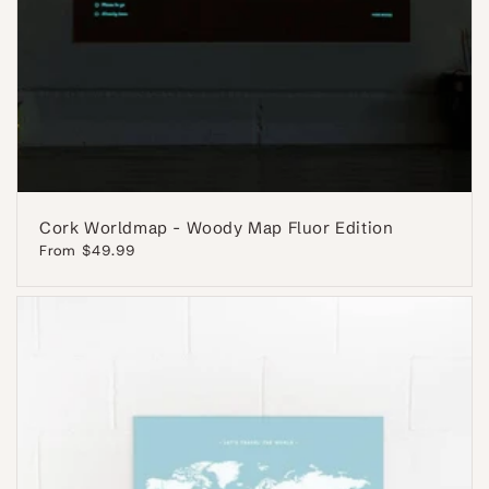
Cork Worldmap - Woody Map Fluor Edition
Regular
From $49.99
price