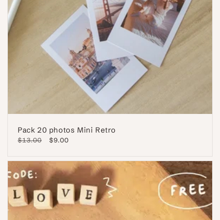
Pack 20 photos Mini Retro
Regular
$13.00
Sale
$9.00
price
price