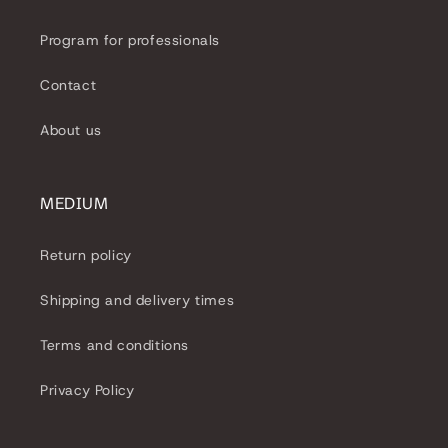
e
Program for professionals
c
Contact
t
About us
i
o
MEDIUM
n
Return policy
:
Shipping and delivery times
Terms and conditions
Privacy Policy