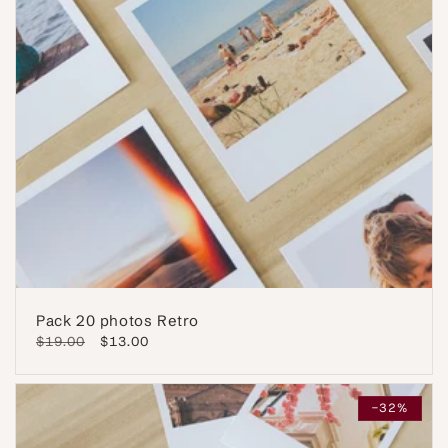
Pack 20 photos Retro
Regular
$19.00
Sale
$13.00
price
price
-32%