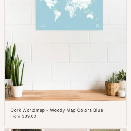
Cork Worldmap - Woody Map Colors Blue
Regular
From $39.00
price