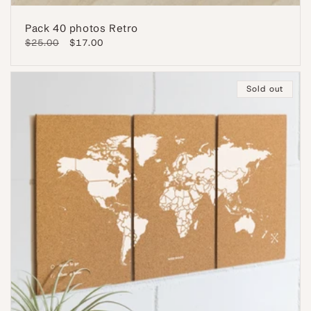
Pack 40 photos Retro
Regular
$25.00
Sale
$17.00
price
price
Sold out