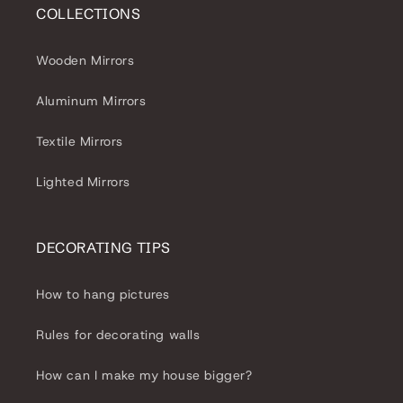
COLLECTIONS
Wooden Mirrors
Aluminum Mirrors
Textile Mirrors
Lighted Mirrors
DECORATING TIPS
How to hang pictures
Rules for decorating walls
How can I make my house bigger?