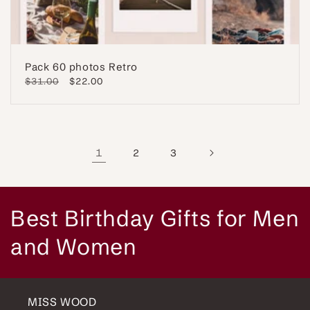
Pack 60 photos Retro
Regular
$31.00
Sale
$22.00
price
price
1
2
3
C
Best Birthday Gifts for Men
o
and Women
l
l
MISS WOOD