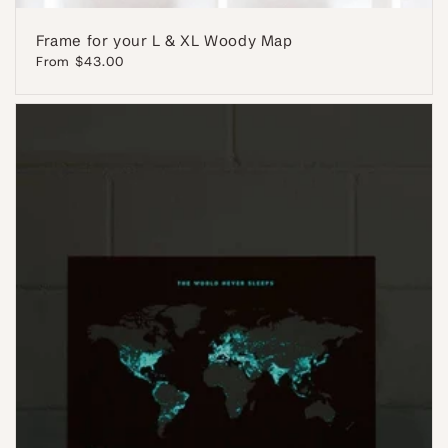
Frame for your L & XL Woody Map
Regular
From $43.00
price