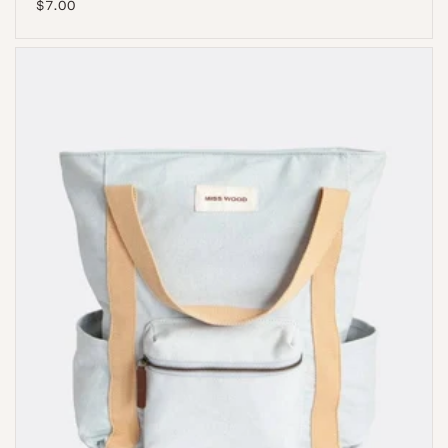
Regular
$7.00
price