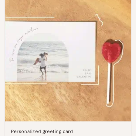
Personalized greeting card