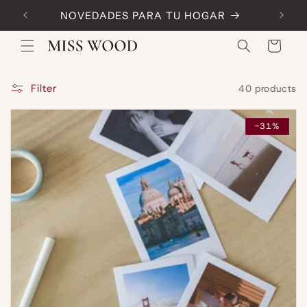
Skip to
NOVEDADES PARA TU HOGAR
Code:
content
Cart
Filter
40 products
-31%