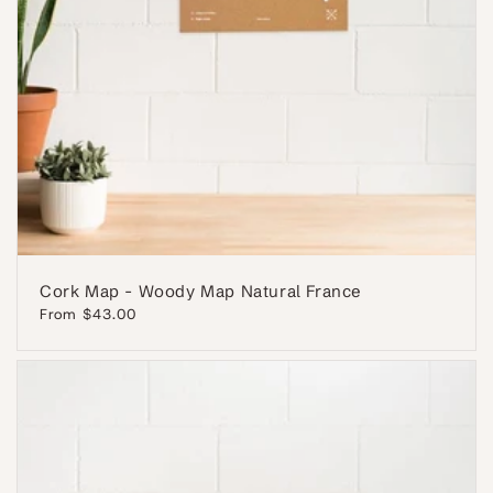
Cork Map - Woody Map Natural France
Regular
From $43.00
price