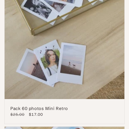
Pack 60 photos Mini Retro
Regular
$25.00
Sale
$17.00
price
price