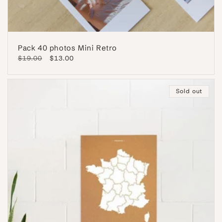
Pack 40 photos Mini Retro
Regular
$19.00
Sale
$13.00
price
price
Sold out