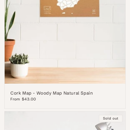
Cork Map - Woody Map Natural Spain
Regular
From $43.00
price
Sold out