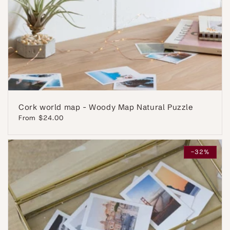
Cork world map - Woody Map Natural Puzzle
Regular
From $24.00
price
-32%