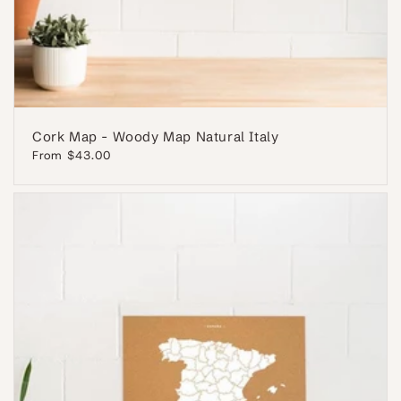
Cork Map - Woody Map Natural Italy
Regular
From $43.00
price