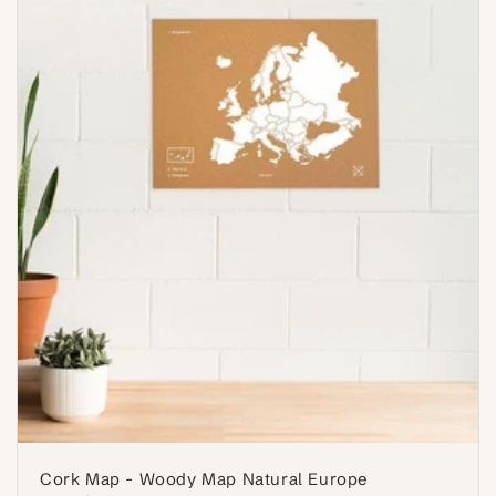
Cork Map - Woody Map Natural Europe