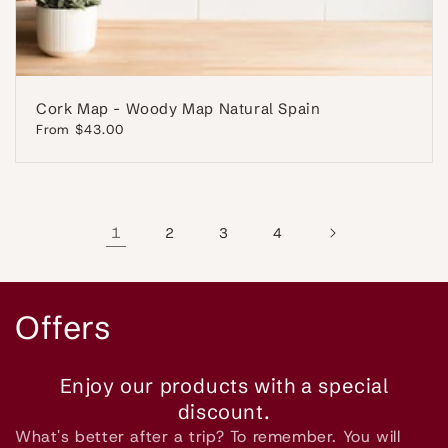
Cork Map - Woody Map Natural Spain
Regular
From $43.00
price
1
2
3
4
C
Offers
o
Enjoy our products with a special
l
discount.
What's better after a trip? To remember. You will