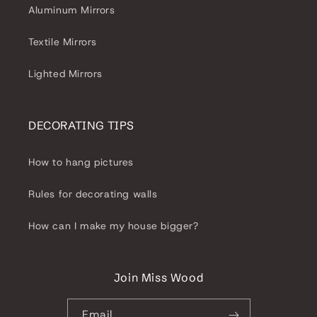
Aluminum Mirrors
Textile Mirrors
Lighted Mirrors
DECORATING TIPS
How to hang pictures
Rules for decorating walls
How can I make my house bigger?
Join Miss Wood
Email