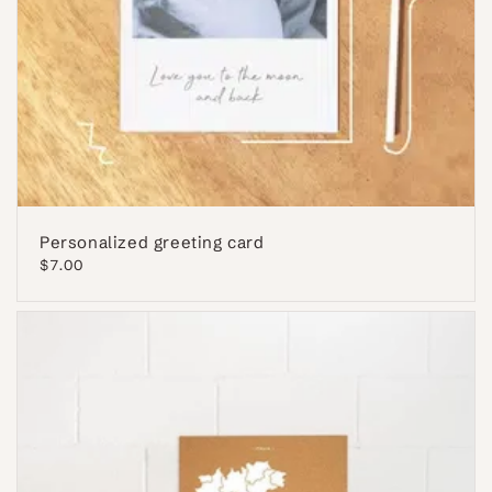
Personalized greeting card
Regular
$7.00
price