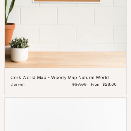
Cork World Map - Woody Map Natural World
Darwin
Regular
$37.00
Sale
From $26.00
price
price