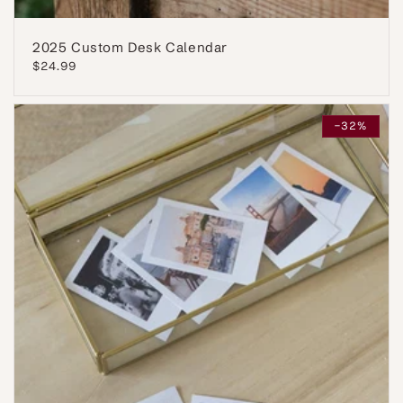
2025 Custom Desk Calendar
Regular
$24.99
price
-32%