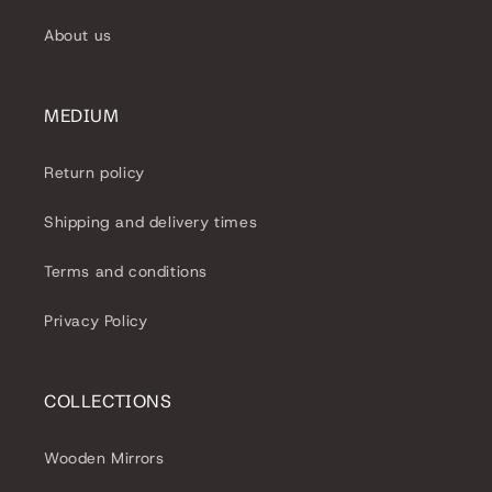
About us
MEDIUM
Return policy
Shipping and delivery times
Terms and conditions
Privacy Policy
COLLECTIONS
Wooden Mirrors