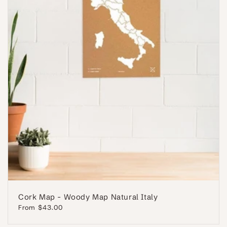
Cork Map - Woody Map Natural Italy
Regular
From $43.00
price