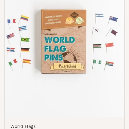
World Flags