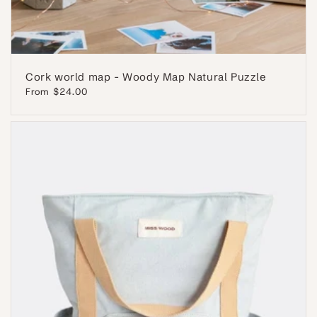
Cork world map - Woody Map Natural Puzzle
Regular
From $24.00
price