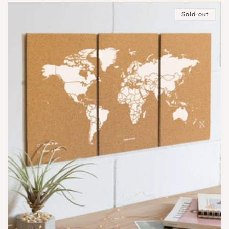
Sold out