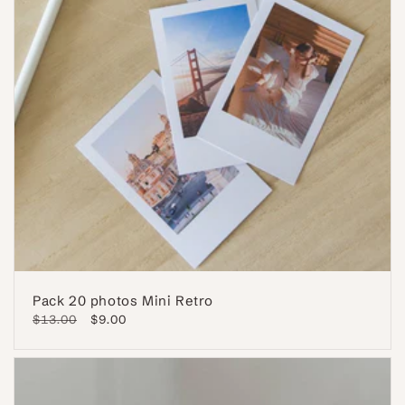
Pack 20 photos Mini Retro
Regular
$13.00
Sale
$9.00
price
price