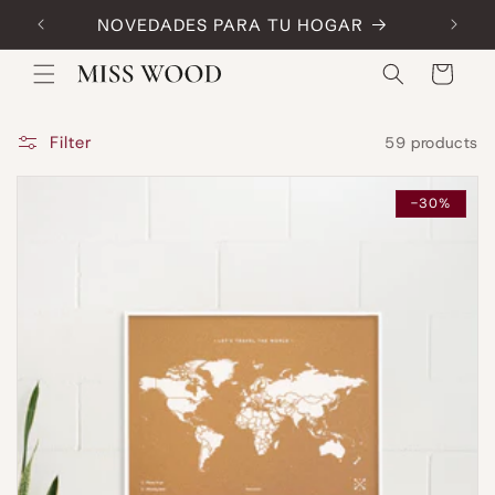
Skip to
NOVEDADES PARA TU HOGAR
Code:
content
Cart
Filter
59 products
-30%