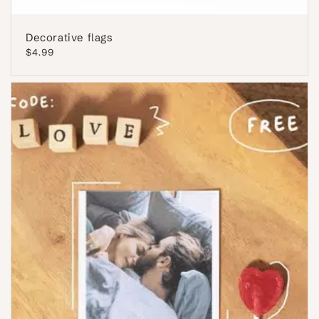
Decorative flags
Regular
$4.99
price