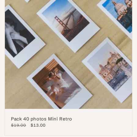
Pack 40 photos Mini Retro
Regular
$19.00
Sale
$13.00
price
price