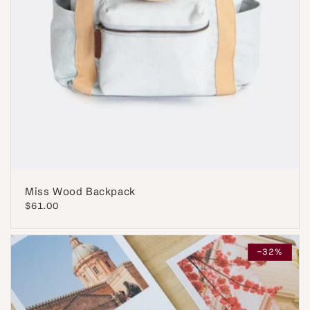
Miss Wood Backpack
Regular
$61.00
price
-32%