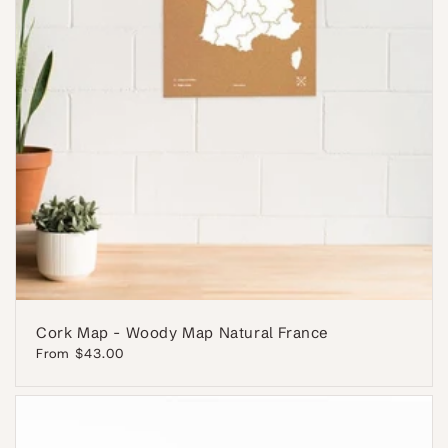
Cork Map - Woody Map Natural France
Regular
From $43.00
price