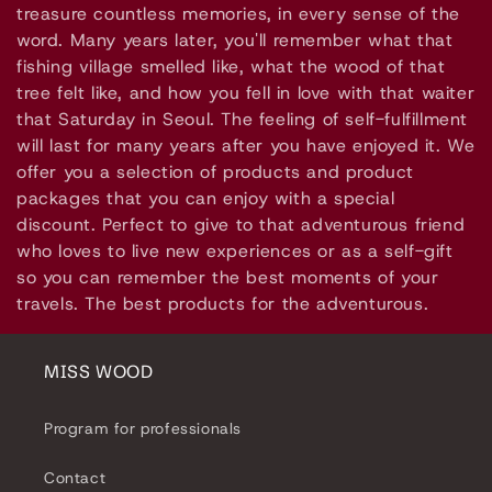
l
treasure countless memories, in every sense of the
e
word. Many years later, you'll remember what that
fishing village smelled like, what the wood of that
c
tree felt like, and how you fell in love with that waiter
that Saturday in Seoul. The feeling of self-fulfillment
t
will last for many years after you have enjoyed it. We
i
offer you a selection of products and product
packages that you can enjoy with a special
o
discount. Perfect to give to that adventurous friend
who loves to live new experiences or as a self-gift
n
so you can remember the best moments of your
travels. The best products for the adventurous.
:
MISS WOOD
Program for professionals
Contact