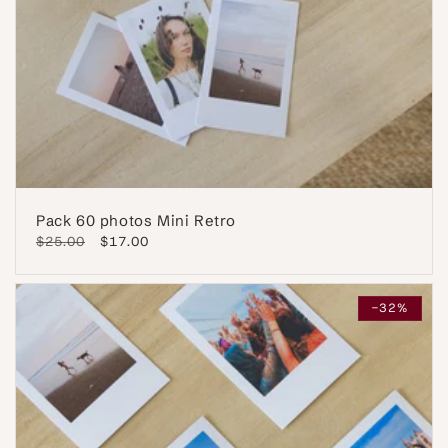
Pack 60 photos Mini Retro
Regular
$25.00
Sale
$17.00
price
price
-32%