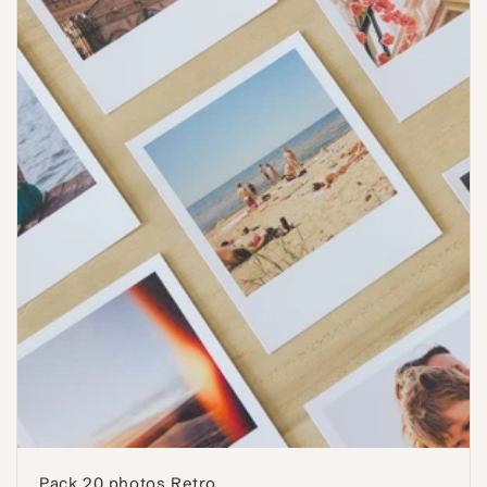
Pack 20 photos Retro