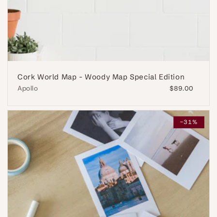
Cork World Map - Woody Map Special Edition
Apollo
Regular
$89.00
price
-31%