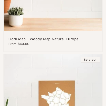
Cork Map - Woody Map Natural Europe
Regular
From $43.00
price
Sold out