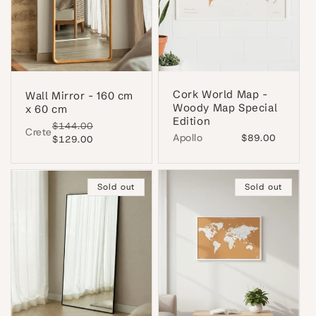
Cork World Map -
Wall Mirror - 160 cm
Woody Map Special
x 60 cm
Edition
Regular
$144.00
Sale
Crete
Apollo
Regular
$89.00
price
$129.00
price
price
Sold out
Sold out