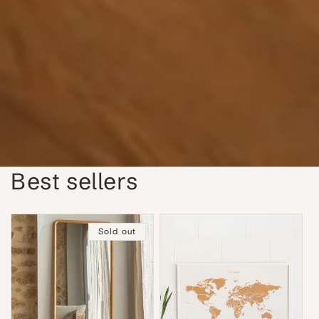
Best sellers
Sold out