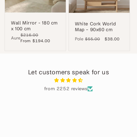
Wall Mirror - 180 cm
White Cork World
x 100 cm
Map – 90x60 cm
Regular
$216.00
Sale
Aure
Pole
Regular
$55.00
Sale
$38.00
price
From $194.00
price
price
price
Let customers speak for us
from 2252 reviews
Alba
Perfecto
ha
El
 en