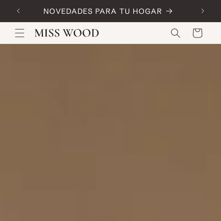
Skip to
NOVEDADES PARA TU HOGAR
Code:
content
Cart